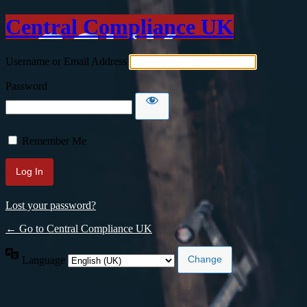
Central Compliance UK
Username or Email Address
Password
Remember Me
Lost your password?
← Go to Central Compliance UK
Language