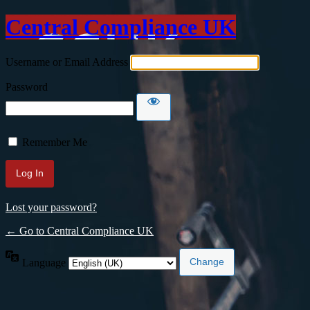
Central Compliance UK
Username or Email Address
Password
Remember Me
Lost your password?
← Go to Central Compliance UK
Language