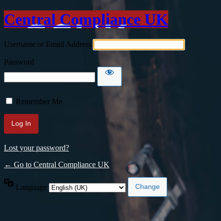
Central Compliance UK
Username or Email Address
Password
Remember Me
Lost your password?
← Go to Central Compliance UK
Language