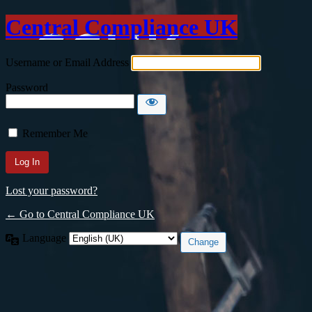
Central Compliance UK
Username or Email Address
Password
Remember Me
Lost your password?
← Go to Central Compliance UK
Language