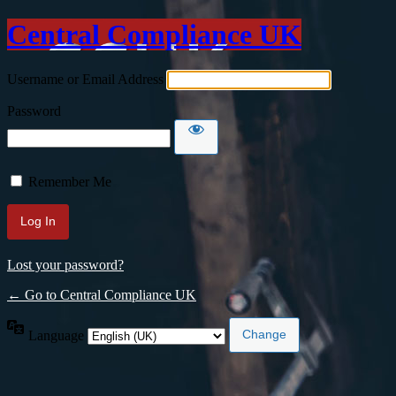
Central Compliance UK
Username or Email Address
Password
Remember Me
Lost your password?
← Go to Central Compliance UK
Language