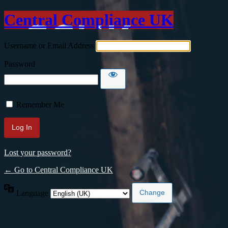
Central Compliance UK
Username or Email Address
Password
Remember Me
Lost your password?
← Go to Central Compliance UK
Language