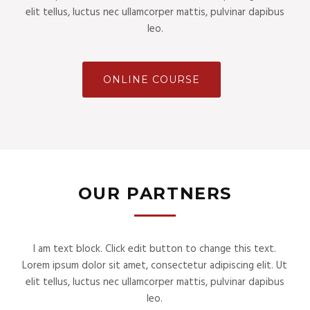
elit tellus, luctus nec ullamcorper mattis, pulvinar dapibus
leo.
ONLINE COURSE
OUR PARTNERS
I am text block. Click edit button to change this text.
Lorem ipsum dolor sit amet, consectetur adipiscing elit. Ut
elit tellus, luctus nec ullamcorper mattis, pulvinar dapibus
leo.