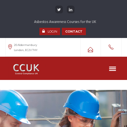
Asbestos Awareness Courses for the UK
LOGIN
CONTACT
20 Aldermanbury
London, EC2V 7HY