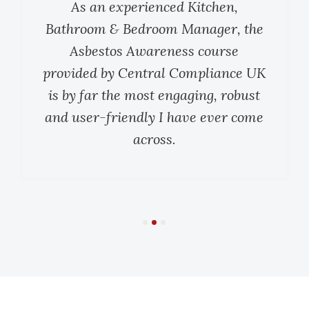
As an experienced Kitchen,
Bathroom & Bedroom Manager, the
Asbestos Awareness course
provided by Central Compliance UK
is by far the most engaging, robust
and user-friendly I have ever come
across.