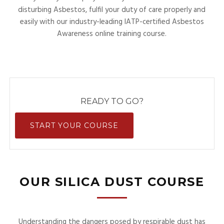
disturbing Asbestos, fulfil your duty of care properly and
easily with our industry-leading IATP-certified Asbestos
Awareness online training course.
READY TO GO?
START YOUR COURSE
OUR SILICA DUST COURSE
Understanding the dangers posed by respirable dust has