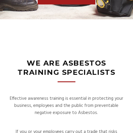
WE ARE ASBESTOS
TRAINING SPECIALISTS
Effective awareness training is essential in protecting your
business, employees and the public from preventable
negative exposure to Asbestos.
If you or your employees carry out a trade that risks