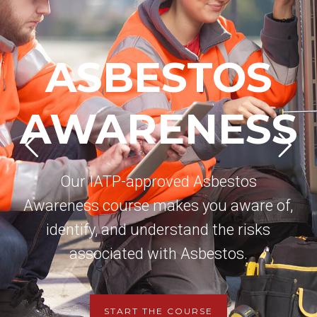
ASBESTOS
AWARENESS
Our IATP-approved Asbestos
Awareness course makes you aware of,
identify, and understand the risks
associated with Asbestos.
START THE COURSE