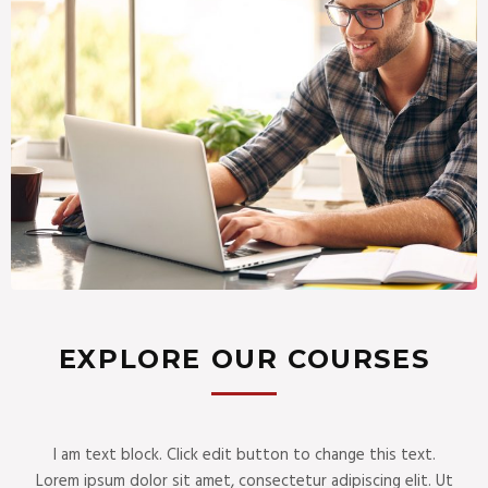
EXPLORE OUR COURSES
I am text block. Click edit button to change this text.
Lorem ipsum dolor sit amet, consectetur adipiscing elit. Ut