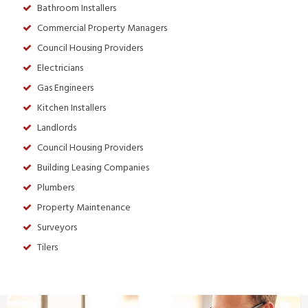
Bathroom Installers
Commercial Property Managers
Council Housing Providers
Electricians
Gas Engineers
Kitchen Installers
Landlords
Council Housing Providers
Building Leasing Companies
Plumbers
Property Maintenance
Surveyors
Tilers