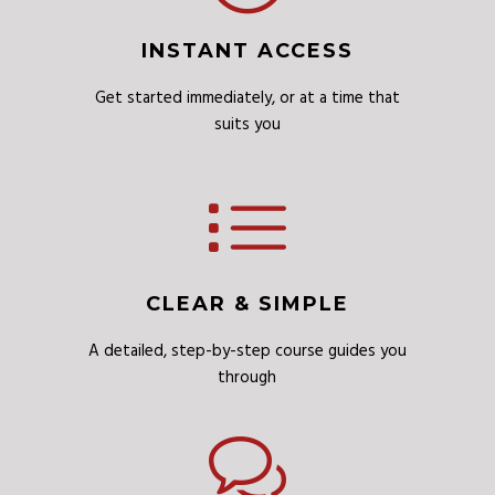
INSTANT ACCESS
Get started immediately, or at a time that
suits you
CLEAR & SIMPLE
A detailed, step-by-step course guides you
through