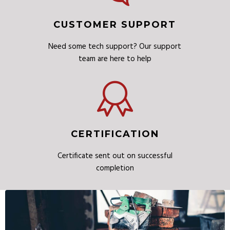
CUSTOMER SUPPORT
Need some tech support? Our support
team are here to help
CERTIFICATION
Certificate sent out on successful
completion