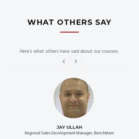
WHAT OTHERS SAY
Here’s what others have said about our courses.
JAY ULLAH
Regional Sales Development Manager, BenchMarx