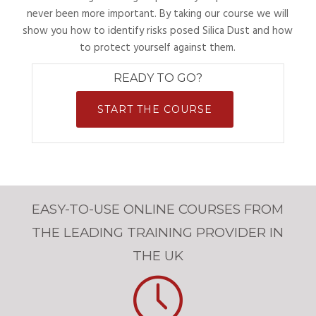
never been more important. By taking our course we will
show you how to identify risks posed Silica Dust and how
to protect yourself against them.
READY TO GO?
START THE COURSE
EASY-TO-USE ONLINE COURSES FROM
THE LEADING TRAINING PROVIDER IN
THE UK