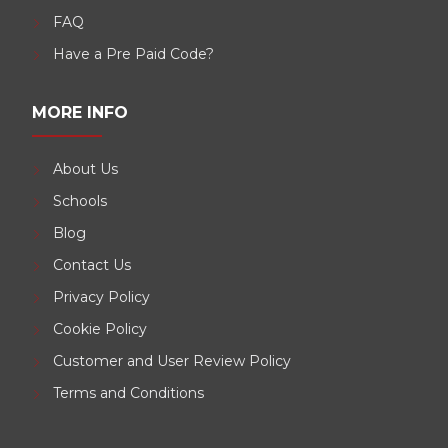
FAQ
Have a Pre Paid Code?
MORE INFO
About Us
Schools
Blog
Contact Us
Privacy Policy
Cookie Policy
Customer and User Review Policy
Terms and Conditions