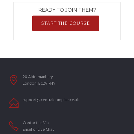
READY TO JOIN THEM?
START THE COURSE
20 Aldermanbury
London, EC2V 7HY
support@centralcompliance.uk
Contact us Via
Email or Live Chat