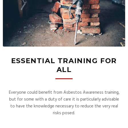
ESSENTIAL TRAINING FOR
ALL
Everyone could benefit from Asbestos Awareness training,
but for some with a duty of care it is particularly advisable
to have the knowledge necessary to reduce the very real
risks posed.