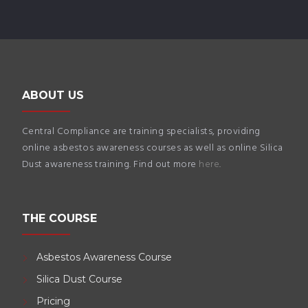
ABOUT US
Central Compliance are training specialists, providing
online asbestos awareness courses as well as online Silica
Dust awareness training. Find out more
here
.
THE COURSE
Asbestos Awareness Course
Silica Dust Course
Pricing