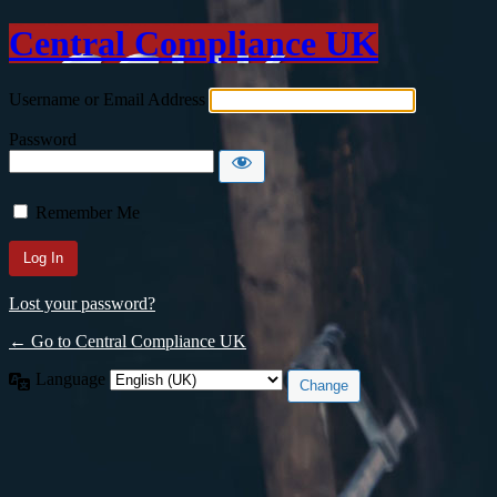
Central Compliance UK
Username or Email Address
Password
Remember Me
Lost your password?
← Go to Central Compliance UK
Language