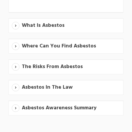
What Is Asbestos
Where Can You Find Asbestos
The Risks From Asbestos
Asbestos In The Law
Asbestos Awareness Summary