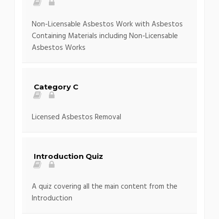
Non-Licensable Asbestos Work with Asbestos
Containing Materials including Non-Licensable
Asbestos Works
Category C
Licensed Asbestos Removal
Introduction Quiz
A quiz covering all the main content from the
Introduction