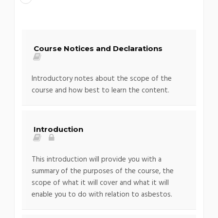
Course Notices and Declarations
Introductory notes about the scope of the
course and how best to learn the content.
Introduction
This introduction will provide you with a
summary of the purposes of the course, the
scope of what it will cover and what it will
enable you to do with relation to asbestos.