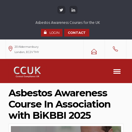
Asbestos Awareness Courses for the UK
LOGIN
CONTACT
20 Aldermanbury
London, EC2V 7HY
Asbestos Awareness
Course In Association
with BiKBBI 2025