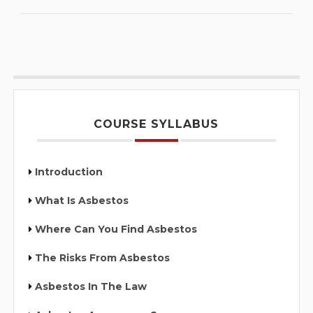
COURSE SYLLABUS
Introduction
What Is Asbestos
Where Can You Find Asbestos
The Risks From Asbestos
Asbestos In The Law