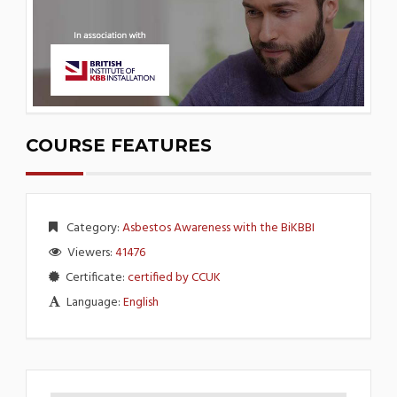
COURSE FEATURES
Category:
Asbestos Awareness with the BiKBBI
Viewers:
41476
Certificate:
certified by CCUK
Language:
English