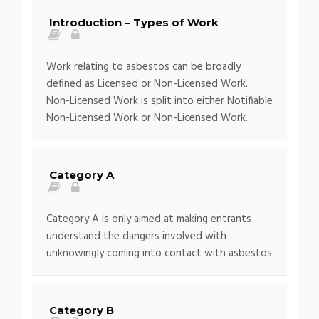
Introduction – Types of Work
Work relating to asbestos can be broadly
defined as Licensed or Non-Licensed Work.
Non-Licensed Work is split into either Notifiable
Non-Licensed Work or Non-Licensed Work.
Category A
Category A is only aimed at making entrants
understand the dangers involved with
unknowingly coming into contact with asbestos
Category B