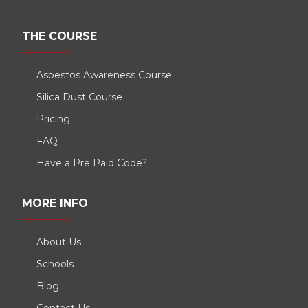
THE COURSE
Asbestos Awareness Course
Silica Dust Course
Pricing
FAQ
Have a Pre Paid Code?
MORE INFO
About Us
Schools
Blog