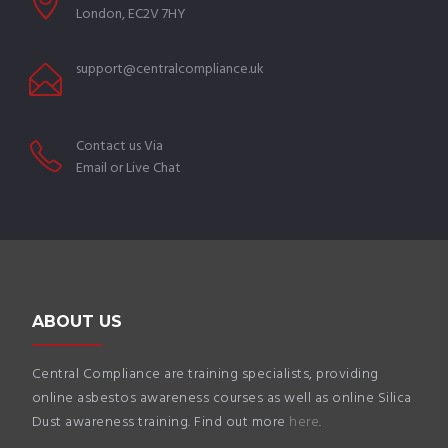
London, EC2V 7HY
support@centralcompliance.uk
Contact us Via
Email or Live Chat
ABOUT US
Central Compliance are training specialists, providing
online asbestos awareness courses as well as online Silica
Dust awareness training. Find out more
here
.