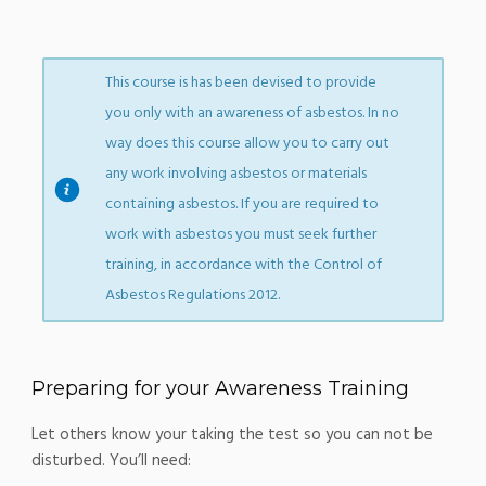
This course is has been devised to provide
you only with an awareness of asbestos. In no
way does this course allow you to carry out
any work involving asbestos or materials
containing asbestos. If you are required to
work with asbestos you must seek further
training, in accordance with the Control of
Asbestos Regulations 2012.
Preparing for your Awareness Training
Let others know your taking the test so you can not be
disturbed. You’ll need: