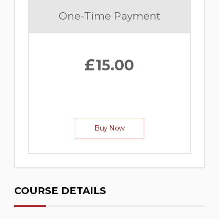
One-Time Payment
£
15.00
Buy Now
COURSE DETAILS