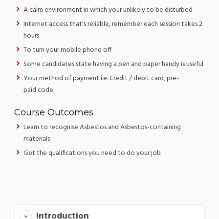
A calm environment in which your unlikely to be disturbed
Internet access that’s reliable, remember each session takes 2
hours
To turn your mobile phone off
Some candidates state having a pen and paper handy is useful
Your method of payment i.e. Credit / debit card, pre-
paid code
Course Outcomes
Learn to recognise Asbestos and Asbestos-containing
materials
Get the qualifications you need to do your job
Introduction