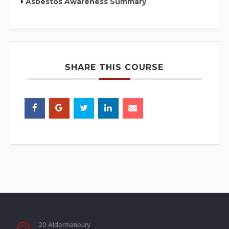
Asbestos Awareness Summary
SHARE THIS COURSE
20 Aldermanbury