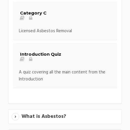
Category C
Licensed Asbestos Removal
Introduction Quiz
A quiz covering all the main content from the
Introduction
What is Asbestos?