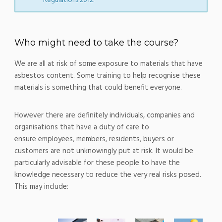
Regulations 2012.
Who might need to take the course?
We are all at risk of some exposure to materials that have
asbestos content. Some training to help recognise these
materials is something that could benefit everyone.
However there are definitely individuals, companies and
organisations that have a duty of care to
ensure employees, members, residents, buyers or
customers are not unknowingly put at risk. It would be
particularly advisable for these people to have the
knowledge necessary to reduce the very real risks posed.
This may include: