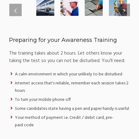
Preparing for your Awareness Training
The training takes about 2 hours. Let others know your
taking the test so you can not be disturbed. You'll need:
A calm environment in which your unlikely to be disturbed
Internet access that's reliable, remember each session takes 2
hours
To turn your mobile phone off
Some candidates state having a pen and paper handy is useful
Your method of payment i.e. Credit / debit card, pre-
paid code