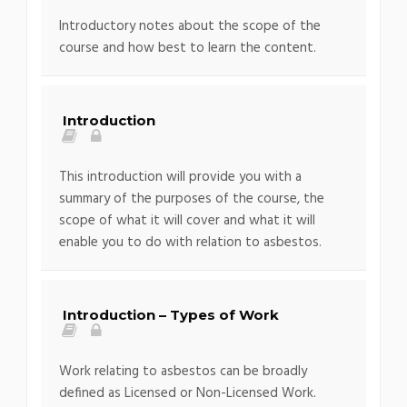
Introductory notes about the scope of the
course and how best to learn the content.
Introduction
This introduction will provide you with a
summary of the purposes of the course, the
scope of what it will cover and what it will
enable you to do with relation to asbestos.
Introduction – Types of Work
Work relating to asbestos can be broadly
defined as Licensed or Non-Licensed Work.