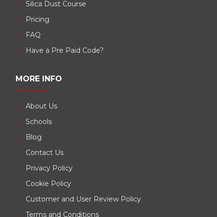
Silica Dust Course
Pricing
FAQ
Have a Pre Paid Code?
MORE INFO
About Us
Schools
Blog
Contact Us
Privacy Policy
Cookie Policy
Customer and User Review Policy
Terms and Conditions