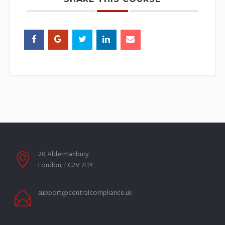
20 Aldermanbury
London, EC2V 7HY
support@centralcompliance.uk