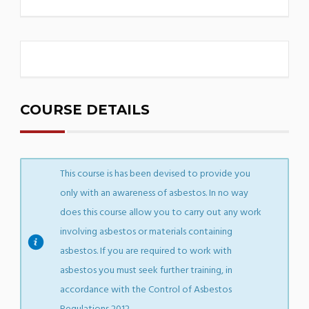
COURSE DETAILS
This course is has been devised to provide you
only with an awareness of asbestos. In no way
does this course allow you to carry out any work
involving asbestos or materials containing
asbestos. If you are required to work with
asbestos you must seek further training, in
accordance with the Control of Asbestos