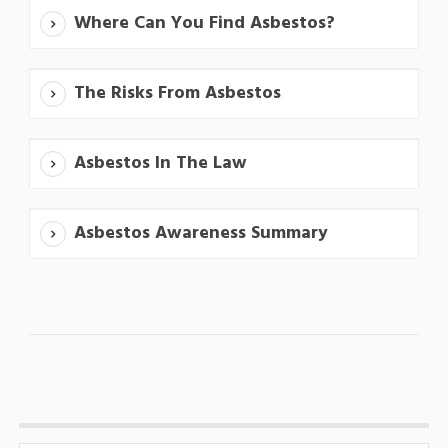
Where Can You Find Asbestos?
The Risks From Asbestos
Asbestos In The Law
Asbestos Awareness Summary