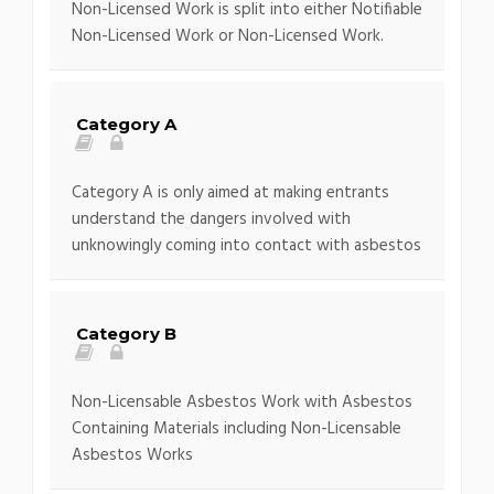
Non-Licensed Work is split into either Notifiable
Non-Licensed Work or Non-Licensed Work.
Category A
Category A is only aimed at making entrants
understand the dangers involved with
unknowingly coming into contact with asbestos
Category B
Non-Licensable Asbestos Work with Asbestos
Containing Materials including Non-Licensable
Asbestos Works