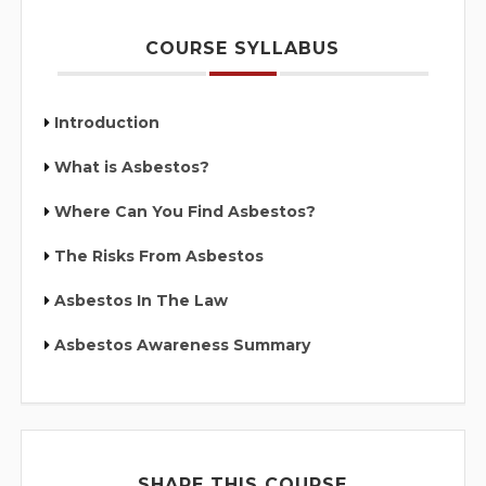
COURSE SYLLABUS
Introduction
What is Asbestos?
Where Can You Find Asbestos?
The Risks From Asbestos
Asbestos In The Law
Asbestos Awareness Summary
SHARE THIS COURSE