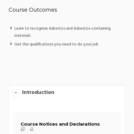
Course Outcomes
Learn to recognise Asbestos and Asbestos-containing
materials
Get the qualifications you need to do your job
Introduction
Course Notices and Declarations