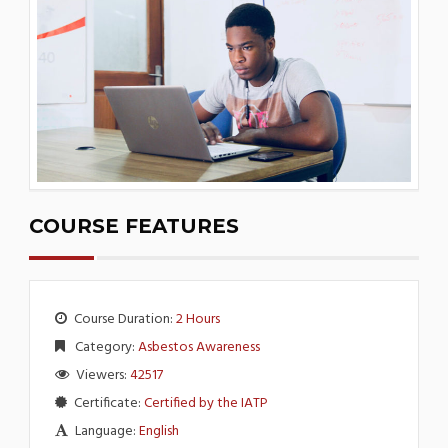
COURSE FEATURES
Course Duration:
2 Hours
Category:
Asbestos Awareness
Viewers:
42517
Certificate:
Certified by the IATP
Language:
English