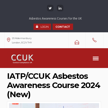
Asbestos Awareness Courses for the UK
LOGIN
CONTACT
20 Aldermanbury
London, EC2V 7HY
IATP/CCUK Asbestos
Awareness Course 2024
(New)