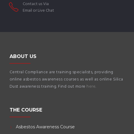
Contact us Via
Email or Live Chat
ABOUT US
Central Compliance are training specialists, providing
online asbestos awareness courses as well as online Silica
Dust awareness training. Find out more
here
.
THE COURSE
Asbestos Awareness Course