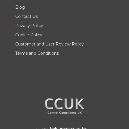
Blog
Contact Us
Privacy Policy
Cookie Policy
Customer and User Review Policy
Terms and Conditions
Built by