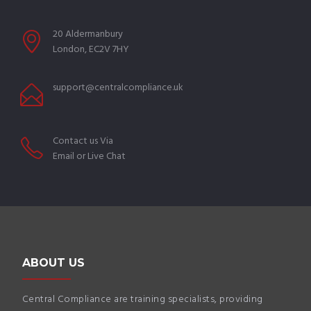
20 Aldermanbury
London, EC2V 7HY
support@centralcompliance.uk
Contact us Via
Email or Live Chat
ABOUT US
Central Compliance are training specialists, providing