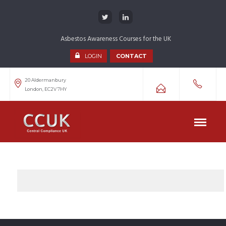
Asbestos Awareness Courses for the UK
LOGIN
CONTACT
20 Aldermanbury
London, EC2V 7HY