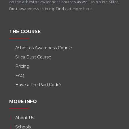
online asbestos awareness courses as well as online Silica
Dust awareness training. Find out more
here
.
THE COURSE
Asbestos Awareness Course
Silica Dust Course
Pricing
FAQ
Have a Pre Paid Code?
MORE INFO
About Us
Schools