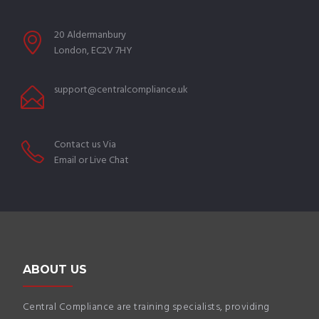
20 Aldermanbury
London, EC2V 7HY
support@centralcompliance.uk
Contact us Via
Email or Live Chat
ABOUT US
Central Compliance are training specialists, providing