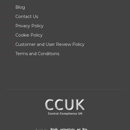
Blog
Contact Us
Privacy Policy
Cookie Policy
Customer and User Review Policy
Terms and Conditions
Built by