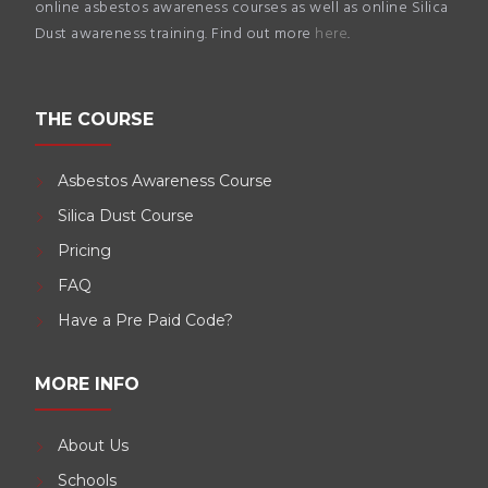
online asbestos awareness courses as well as online Silica
Dust awareness training. Find out more
here
.
THE COURSE
Asbestos Awareness Course
Silica Dust Course
Pricing
FAQ
Have a Pre Paid Code?
MORE INFO
About Us
Schools