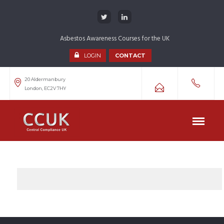
Asbestos Awareness Courses for the UK
LOGIN
CONTACT
20 Aldermanbury
London, EC2V 7HY