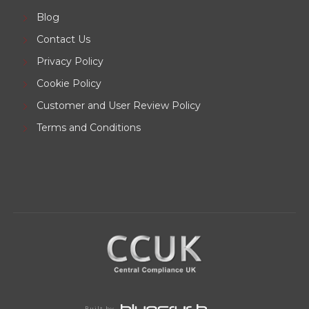
Blog
Contact Us
Privacy Policy
Cookie Policy
Customer and User Review Policy
Terms and Conditions
Built by