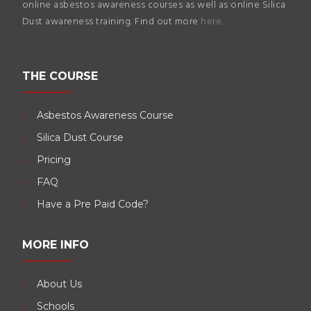
online asbestos awareness courses as well as online Silica
Dust awareness training. Find out more
here
.
THE COURSE
Asbestos Awareness Course
Silica Dust Course
Pricing
FAQ
Have a Pre Paid Code?
MORE INFO
About Us
Schools