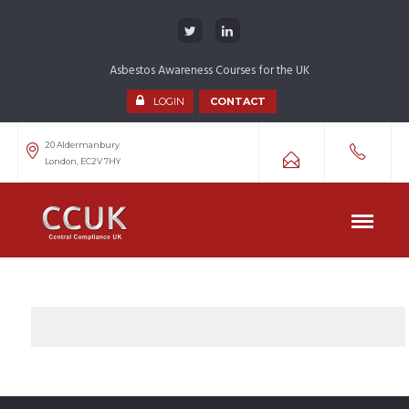
Asbestos Awareness Courses for the UK
LOGIN
CONTACT
20 Aldermanbury
London, EC2V 7HY