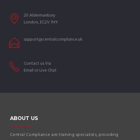
20 Aldermanbury
London, EC2V 7HY
support@centralcompliance.uk
Contact us Via
Email or Live Chat
ABOUT US
Central Compliance are training specialists, providing