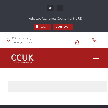
Asbestos Awareness Courses for the UK
LOGIN
CONTACT
20 Aldermanbury
London, EC2V 7HY