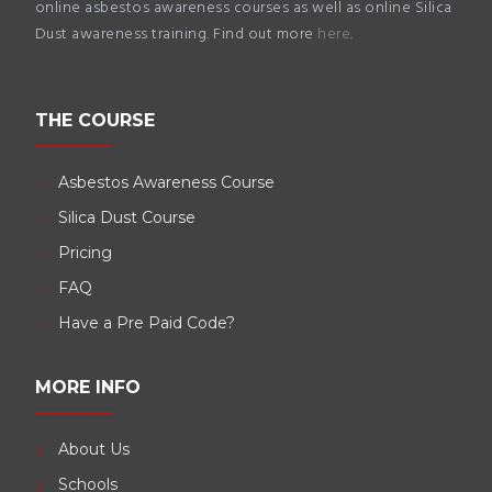
online asbestos awareness courses as well as online Silica
Dust awareness training. Find out more
here
.
THE COURSE
Asbestos Awareness Course
Silica Dust Course
Pricing
FAQ
Have a Pre Paid Code?
MORE INFO
About Us
Schools