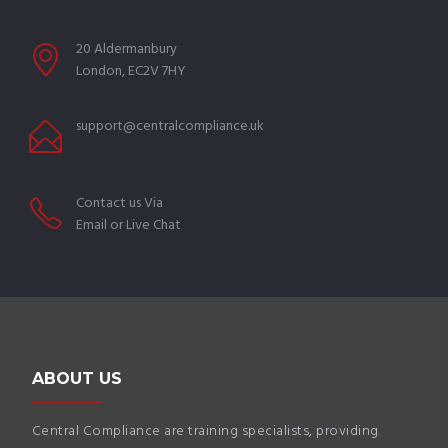
20 Aldermanbury
London, EC2V 7HY
support@centralcompliance.uk
Contact us Via
Email or Live Chat
ABOUT US
Central Compliance are training specialists, providing