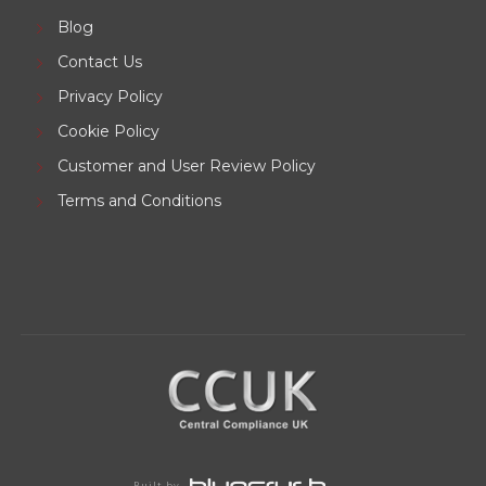
Blog
Contact Us
Privacy Policy
Cookie Policy
Customer and User Review Policy
Terms and Conditions
Built by