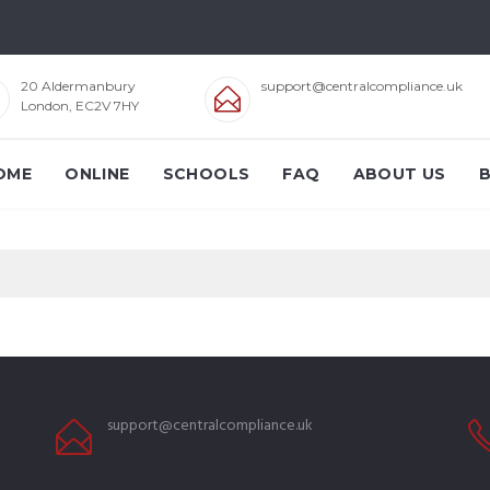
20 Aldermanbury
support@centralcompliance.uk
London, EC2V 7HY
OME
ONLINE
SCHOOLS
FAQ
ABOUT US
support@centralcompliance.uk