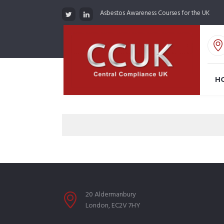
Asbestos Awareness Courses for the UK
H
20 Aldermanbury
London, EC2V 7HY