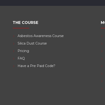
THE COURSE
M
Asbestos Awareness Course
Silica Dust Course
d
Pricing
FAQ
Have a Pre Paid Code?