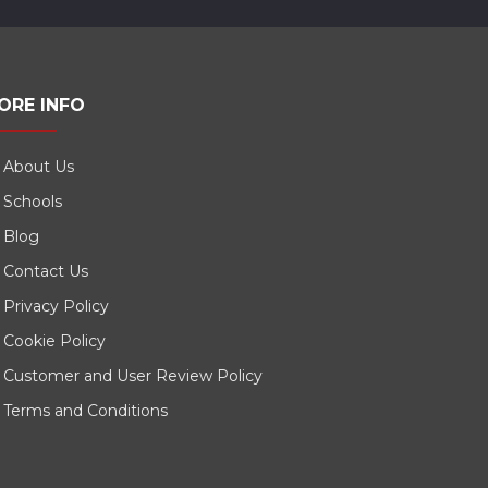
ORE INFO
About Us
Schools
Blog
Contact Us
Privacy Policy
Cookie Policy
Customer and User Review Policy
Terms and Conditions