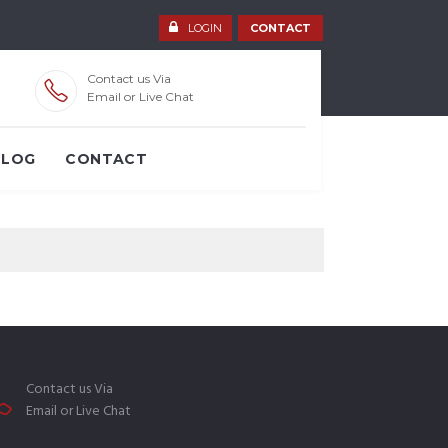
LOGIN
CONTACT
Contact us Via
Email or Live Chat
BLOG
CONTACT
Contact us Via
Email or Live Chat