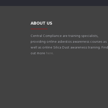
ABOUT US
Central Compliance are training specialists,
providing online asbestos awareness courses as
well as online Silica Dust awareness training. Fin
out more
here
.