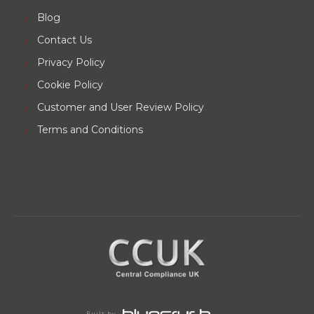
Blog
Contact Us
Privacy Policy
Cookie Policy
Customer and User Review Policy
Terms and Conditions
Built by