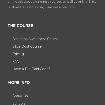
online asbestos awareness courses as well as online Silica
Dust awareness training. Find out more
here
.
THE COURSE
Asbestos Awareness Course
Silica Dust Course
Pricing
FAQ
Have a Pre Paid Code?
MORE INFO
About Us
Schools