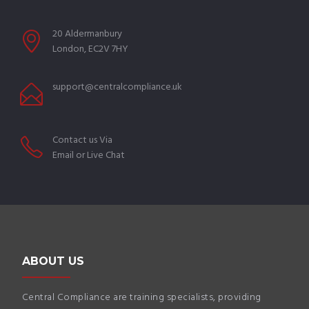
20 Aldermanbury
London, EC2V 7HY
support@centralcompliance.uk
Contact us Via
Email or Live Chat
ABOUT US
Central Compliance are training specialists, providing