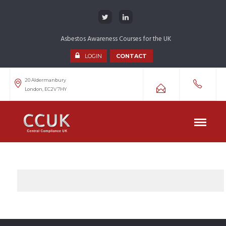
Asbestos Awareness Courses for the UK
LOGIN
CONTACT
20 Aldermanbury
London, EC2V 7HY