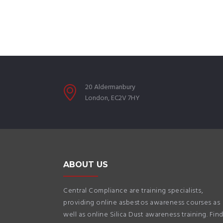
20 Aldermanbury
London, EC2V 7HY
ABOUT US
Central Compliance are training specialists,
providing online asbestos awareness courses as
well as online Silica Dust awareness training. Fin