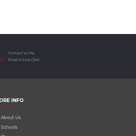
Contact us Via
Email or Live Chat
ORE INFO
About Us
Schools