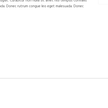
ugiat. Curabitur non nulla sit amet nisl tempus convallis
suada. Donec rutrum congue leo eget malesuada. Donec