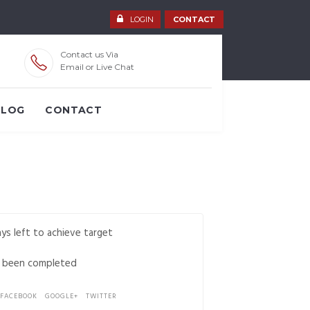
LOGIN
CONTACT
Contact us Via
Email or Live Chat
BLOG
CONTACT
ys left to achieve target
 been completed
FACEBOOK
GOOGLE+
TWITTER