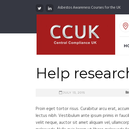
Asbestos Awareness Courses for the UK
H
Help research
JULY 13, 2015
Proin eget tortor risus. Curabitur arcu erat, accu
lectus nibh. Vestibulum ante ipsum primis in fauci
velit neque, auctor sit amet aliquam vel, ullamcor