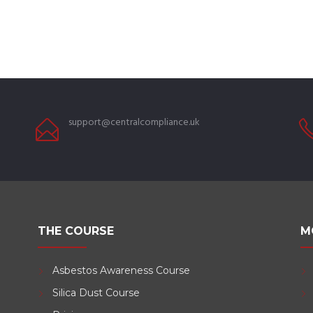
support@centralcompliance.uk
THE COURSE
M
Asbestos Awareness Course
Silica Dust Course
d