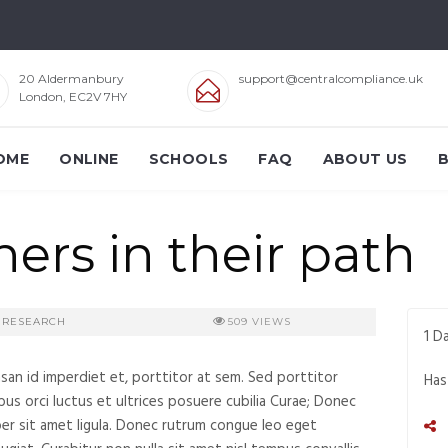
20 Aldermanbury
support@centralcompliance.uk
London, EC2V 7HY
OME
ONLINE
SCHOOLS
FAQ
ABOUT US
ers in their path
RESEARCH
509
VIEWS
1
Da
msan id imperdiet et, porttitor at sem. Sed porttitor
Has
bus orci luctus et ultrices posuere cubilia Curae; Donec
per sit amet ligula. Donec rutrum congue leo eget