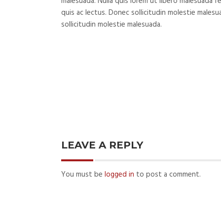
malesuada. Nulla quis lorem ut libero malesuada fe
quis ac lectus. Donec sollicitudin molestie male
sollicitudin molestie malesuada.
LEAVE A REPLY
You must be
logged in
to post a comment.