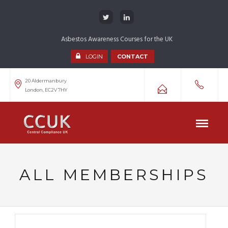
Asbestos Awareness Courses for the UK
LOGIN
CONTACT
20 Aldermanbury
London, EC2V 7HY
ALL MEMBERSHIPS