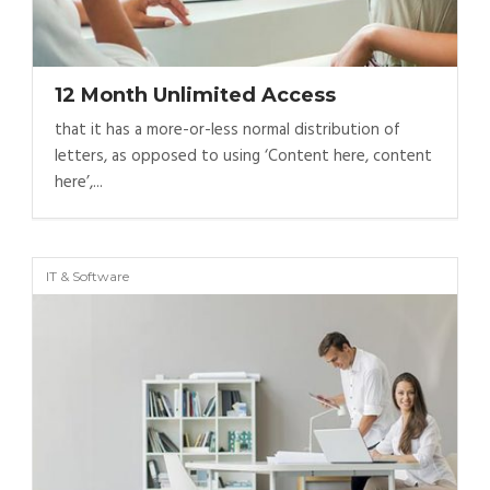
12 Month Unlimited Access
that it has a more-or-less normal distribution of
letters, as opposed to using ‘Content here, content
here’,...
IT & Software