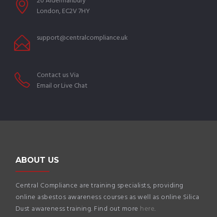
20 Aldermanbury
London, EC2V 7HY
support@centralcompliance.uk
Contact us Via
Email or Live Chat
ABOUT US
Central Compliance are training specialists, providing
online asbestos awareness courses as well as online Silica
Dust awareness training. Find out more
here
.