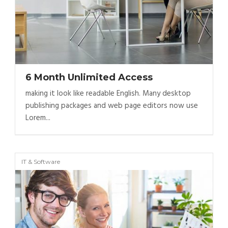
6 Month Unlimited Access
making it look like readable English. Many desktop
publishing packages and web page editors now use
Lorem...
IT & Software