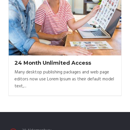
24 Month Unlimited Access
Many desktop publishing packages and web page
editors now use Lorem Ipsum as their default model
text,...