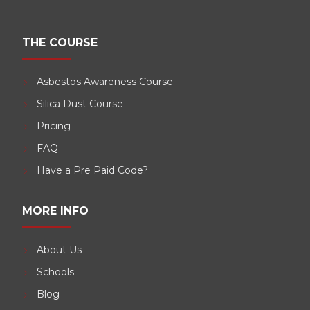
THE COURSE
Asbestos Awareness Course
Silica Dust Course
Pricing
FAQ
Have a Pre Paid Code?
MORE INFO
About Us
Schools
Blog