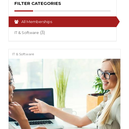
FILTER CATEGORIES
All Memberships
(3)
IT & Software
IT & Software