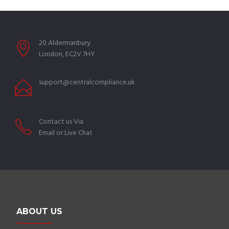
20 Aldermanbury
London, EC2V 7HY
support@centralcompliance.uk
Contact us Via
Email or Live Chat
ABOUT US