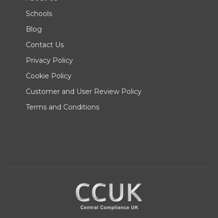
Schools
Blog
Contact Us
Privacy Policy
Cookie Policy
Customer and User Review Policy
Terms and Conditions