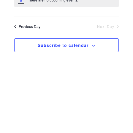
Navi
and
Views
Previous Day
Next Day
Navig
Subscribe to calendar