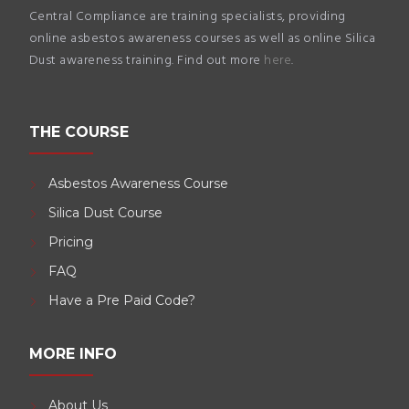
Central Compliance are training specialists, providing
online asbestos awareness courses as well as online Silica
Dust awareness training. Find out more
here
.
THE COURSE
Asbestos Awareness Course
Silica Dust Course
Pricing
FAQ
Have a Pre Paid Code?
MORE INFO
About Us