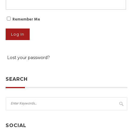
Remember Me
Lost your password?
SEARCH
SOCIAL