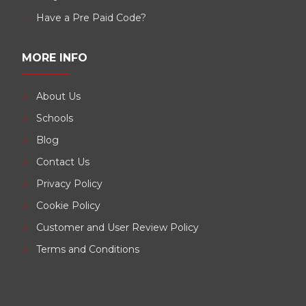
Have a Pre Paid Code?
MORE INFO
About Us
Schools
Blog
Contact Us
Privacy Policy
Cookie Policy
Customer and User Review Policy
Terms and Conditions