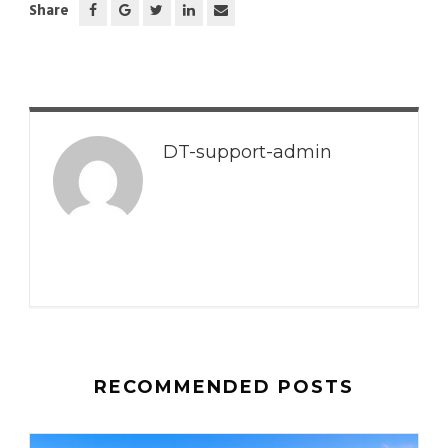
Share
DT-support-admin
RECOMMENDED POSTS