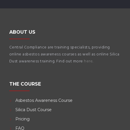
ABOUT US
Central Compliance are training specialists, providing
online asbestos awareness courses as well as online Silica
Dust awareness training. Find out more
here
.
THE COURSE
Asbestos Awareness Course
Silica Dust Course
Pricing
FAQ