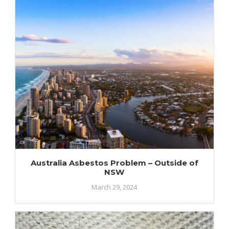
Australia Asbestos Problem – Outside of
NSW
March 29, 2024