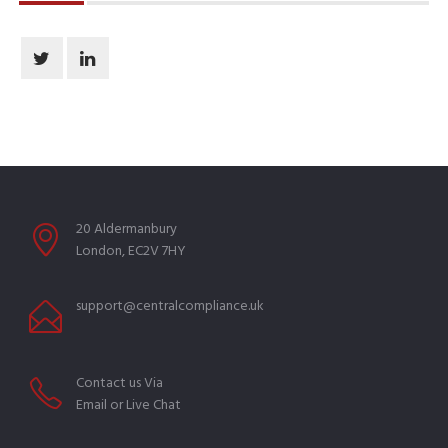
20 Aldermanbury
London, EC2V 7HY
support@centralcompliance.uk
Contact us Via
Email or Live Chat