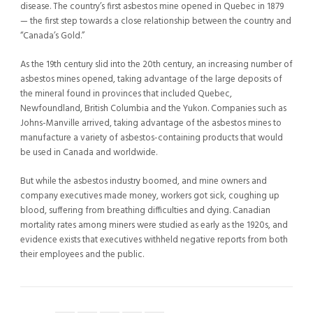
disease. The country’s first asbestos mine opened in Quebec in 1879
— the first step towards a close relationship between the country and
“Canada’s Gold.”
As the 19th century slid into the 20th century, an increasing number of
asbestos mines opened, taking advantage of the large deposits of
the mineral found in provinces that included Quebec,
Newfoundland, British Columbia and the Yukon. Companies such as
Johns-Manville arrived, taking advantage of the asbestos mines to
manufacture a variety of asbestos-containing products that would
be used in Canada and worldwide.
But while the asbestos industry boomed, and mine owners and
company executives made money, workers got sick, coughing up
blood, suffering from breathing difficulties and dying. Canadian
mortality rates among miners were studied as early as the 1920s, and
evidence exists that executives withheld negative reports from both
their employees and the public.