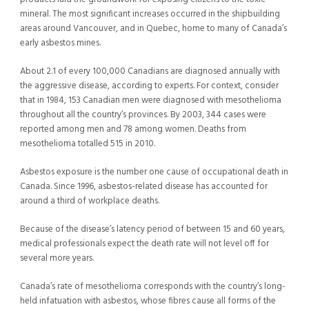
mineral. The most significant increases occurred in the shipbuilding
areas around Vancouver, and in Quebec, home to many of Canada’s
early asbestos mines.
About 2.1 of every 100,000 Canadians are diagnosed annually with
the aggressive disease, according to experts. For context, consider
that in 1984, 153 Canadian men were diagnosed with mesothelioma
throughout all the country’s provinces. By 2003, 344 cases were
reported among men and 78 among women. Deaths from
mesothelioma totalled 515 in 2010.
Asbestos exposure is the number one cause of occupational death in
Canada. Since 1996, asbestos-related disease has accounted for
around a third of workplace deaths.
Because of the disease’s latency period of between 15 and 60 years,
medical professionals expect the death rate will not level off for
several more years.
Canada’s rate of mesothelioma corresponds with the country’s long-
held infatuation with asbestos, whose fibres cause all forms of the