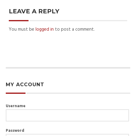
LEAVE A REPLY
You must be
logged in
to post a comment.
MY ACCOUNT
Username
Password