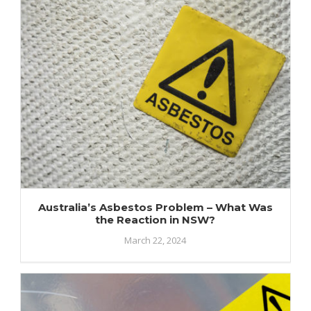
Australia’s Asbestos Problem – What Was
the Reaction in NSW?
March 22, 2024