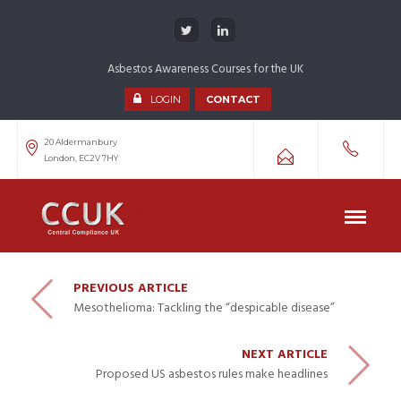
Asbestos Awareness Courses for the UK
LOGIN
CONTACT
20 Aldermanbury
London, EC2V 7HY
PREVIOUS ARTICLE
Mesothelioma: Tackling the “despicable disease”
NEXT ARTICLE
Proposed US asbestos rules make headlines