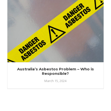
Australia’s Asbestos Problem – Who is
Responsible?
March 15, 2024