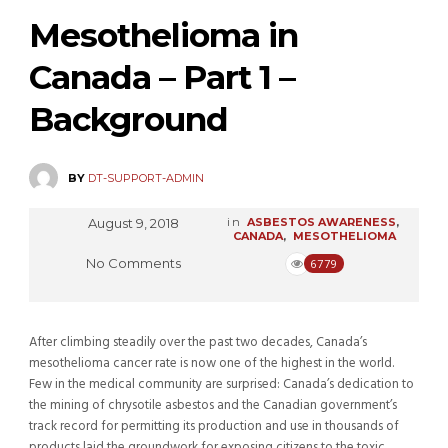
Mesothelioma in
Canada – Part 1 –
Background
BY
DT-SUPPORT-ADMIN
August 9, 2018
in
ASBESTOS AWARENESS
,
CANADA
,
MESOTHELIOMA
No Comments
6779
After climbing steadily over the past two decades, Canada’s
mesothelioma cancer rate is now one of the highest in the world.
Few in the medical community are surprised: Canada’s dedication to
the mining of chrysotile asbestos and the Canadian government’s
track record for permitting its production and use in thousands of
products laid the groundwork for exposing citizens to the toxic