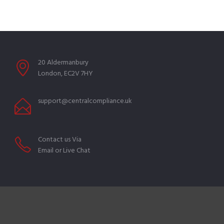
20 Aldermanbury
London, EC2V 7HY
support@centralcompliance.uk
Contact us Via
Email or Live Chat