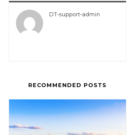
DT-support-admin
RECOMMENDED POSTS