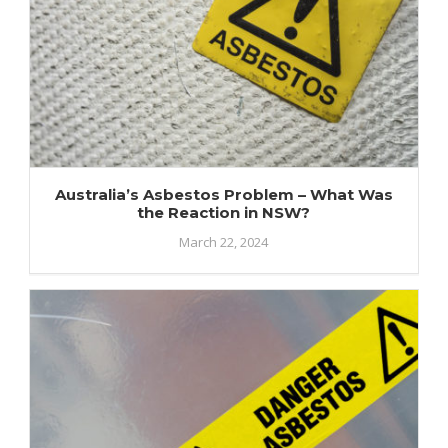
Australia’s Asbestos Problem – What Was
the Reaction in NSW?
March 22, 2024