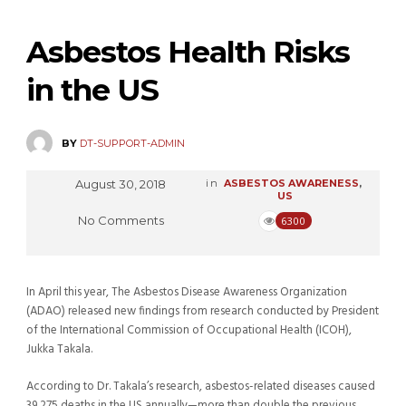
Asbestos Health Risks
in the US
BY
DT-SUPPORT-ADMIN
August 30, 2018
in
ASBESTOS AWARENESS
,
US
No Comments
6300
In April this year, The Asbestos Disease Awareness Organization
(ADAO) released new findings from research conducted by President
of the International Commission of Occupational Health (ICOH),
Jukka Takala.
According to Dr. Takala’s research, asbestos-related diseases caused
39,275 deaths in the US annually—more than double the previous