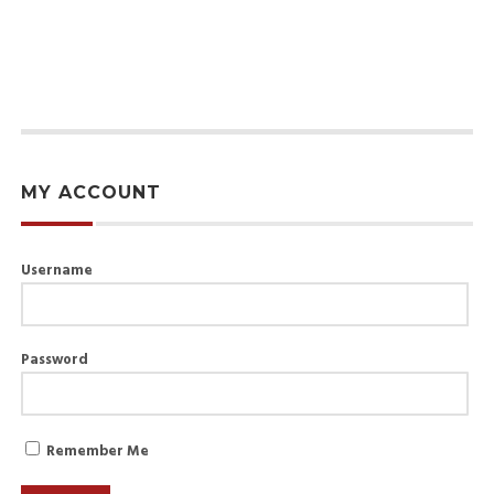
MY ACCOUNT
Username
Password
Remember Me