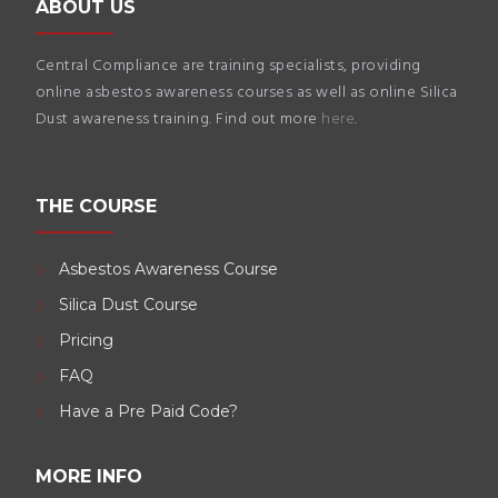
ABOUT US
Central Compliance are training specialists, providing
online asbestos awareness courses as well as online Silica
Dust awareness training. Find out more
here
.
THE COURSE
Asbestos Awareness Course
Silica Dust Course
Pricing
FAQ
Have a Pre Paid Code?
MORE INFO