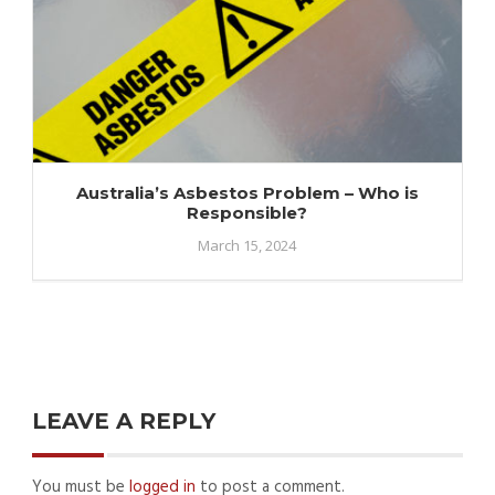
Australia’s Asbestos Problem – Who is
Responsible?
March 15, 2024
LEAVE A REPLY
You must be
logged in
to post a comment.