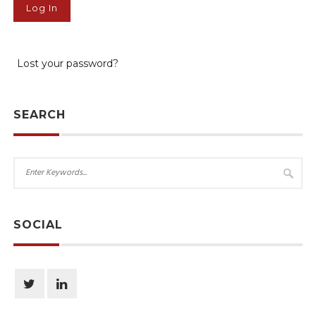
Lost your password?
SEARCH
SOCIAL