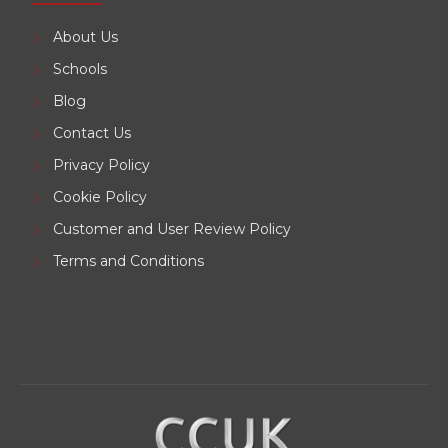
About Us
Schools
Blog
Contact Us
Privacy Policy
Cookie Policy
Customer and User Review Policy
Terms and Conditions