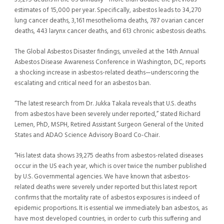
estimates of 15,000 per year. Specifically, asbestos leads to 34,270
lung cancer deaths, 3,161 mesothelioma deaths, 787 ovarian cancer
deaths, 443 larynx cancer deaths, and 613 chronic asbestosis deaths.
The Global Asbestos Disaster findings, unveiled at the 14th Annual
Asbestos Disease Awareness Conference in Washington, DC, reports
a shocking increase in asbestos-related deaths—underscoring the
escalating and critical need for an asbestos ban.
“The latest research from Dr. Jukka Takala reveals that U.S. deaths
from asbestos have been severely under reported,” stated Richard
Lemen, PhD, MSPH, Retired Assistant Surgeon General of the United
States and ADAO Science Advisory Board Co-Chair.
“His latest data shows 39,275 deaths from asbestos-related diseases
occur in the US each year, which is over twice the number published
by U.S. Governmental agencies. We have known that asbestos-
related deaths were severely under reported but this latest report
confirms that the mortality rate of asbestos exposures is indeed of
epidemic proportions. It is essential we immediately ban asbestos, as
have most developed countries, in order to curb this suffering and