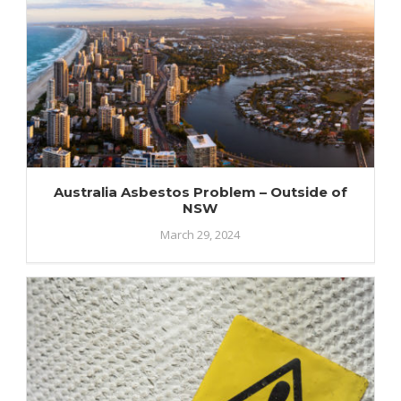
Australia Asbestos Problem – Outside of
NSW
March 29, 2024