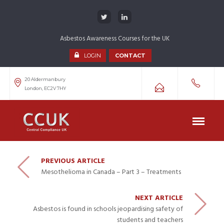
Asbestos Awareness Courses for the UK
LOGIN
CONTACT
20 Aldermanbury
London, EC2V 7HY
PREVIOUS ARTICLE
Mesothelioma in Canada – Part 3 – Treatments
NEXT ARTICLE
Asbestos is found in schools jeopardising safety of
students and teachers