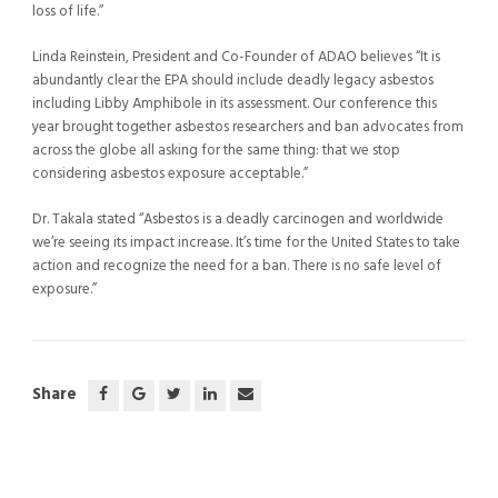
loss of life.”
Linda Reinstein, President and Co-Founder of ADAO believes “It is
abundantly clear the EPA should include deadly legacy asbestos
including Libby Amphibole in its assessment. Our conference this
year brought together asbestos researchers and ban advocates from
across the globe all asking for the same thing: that we stop
considering asbestos exposure acceptable.”
Dr. Takala stated “Asbestos is a deadly carcinogen and worldwide
we’re seeing its impact increase. It’s time for the United States to take
action and recognize the need for a ban. There is no safe level of
exposure.”
Share