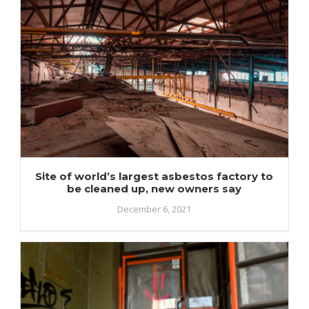
Site of world’s largest asbestos factory to
be cleaned up, new owners say
December 6, 2021