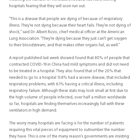
hospitals fearing that they will soon run out.
“This is a disease that people are dying of because of respiratory
illness. They’re not dying because their heart fails. They’re not dying of
shock,” said Dr. Albert Rizzo, chief medical officer at the American
Lung Association. “They’re dying because they just can’t get oxygen
to their bloodstream, and that makes other organs fail, as well.”
A report published last week showed found that 80% of people that
contracted COVID-19 in China had mild symptoms and did not need
to be treated in a hospital. They also found that of the 20% that
needed to go to a hospital 13.8% had a severe disease, that included
respiratory problems, with 6.1% having a critical illness, including
respiratory failure. Although these stats may look small at first due to
the high volume of people infected, over half a million worldwide
so far, hospitals are finding themselves increasingly full with these
ventilators in high demand.
The worry many hospitals are facing is for the number of patients
requiring this vital pieces of equipment to outnumber the number
they have. This is one of the many reason’s governments are insisting