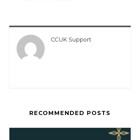
CCUK Support
RECOMMENDED POSTS