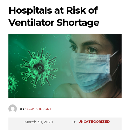
Hospitals at Risk of
Ventilator Shortage
BY
CCUK SUPPORT
March 30, 2020
in
UNCATEGORIZED