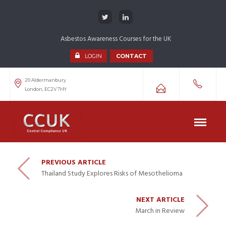
Asbestos Awareness Courses for the UK
LOGIN
CONTACT
20 Aldermanbury
London, EC2V 7HY
PREVIOUS ARTICLE
Thailand Study Explores Risks of Mesothelioma
NEXT ARTICLE
March in Review