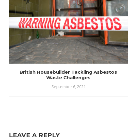
British Housebuilder Tackling Asbestos
Waste Challenges
September 6, 2021
LEAVE A REPLY