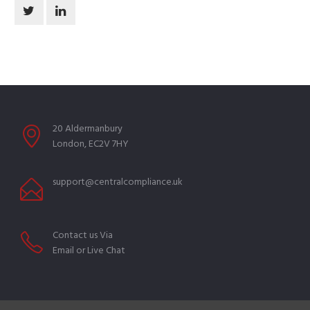
20 Aldermanbury
London, EC2V 7HY
support@centralcompliance.uk
Contact us Via
Email or Live Chat