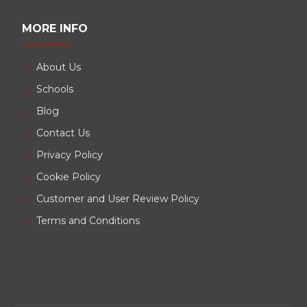
MORE INFO
About Us
Schools
Blog
Contact Us
Privacy Policy
Cookie Policy
Customer and User Review Policy
Terms and Conditions