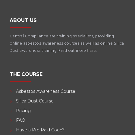
ABOUT US
Central Compliance are training specialists, providing
online asbestos awareness courses as well as online Silica
Dust awareness training. Find out more
here
.
THE COURSE
Asbestos Awareness Course
Silica Dust Course
Pricing
FAQ
Have a Pre Paid Code?