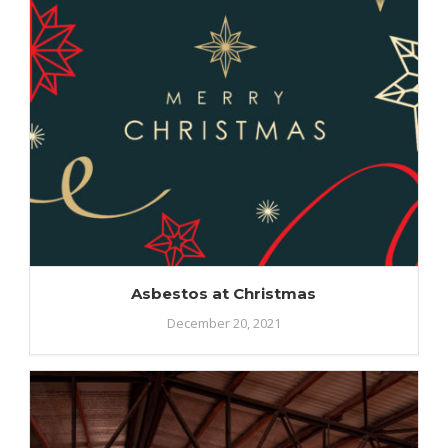
Asbestos at Christmas
December 20, 2021