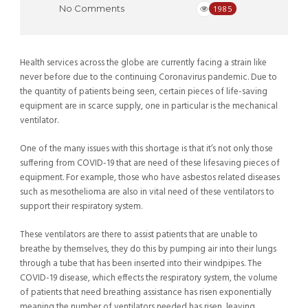
No Comments
1985
Health services across the globe are currently facing a strain like
never before due to the continuing Coronavirus pandemic. Due to
the quantity of patients being seen, certain pieces of life-saving
equipment are in scarce supply, one in particular is the mechanical
ventilator.
One of the many issues with this shortage is that it’s not only those
suffering from COVID-19 that are need of these lifesaving pieces of
equipment. For example, those who have asbestos related diseases
such as mesothelioma are also in vital need of these ventilators to
support their respiratory system.
These ventilators are there to assist patients that are unable to
breathe by themselves, they do this by pumping air into their lungs
through a tube that has been inserted into their windpipes. The
COVID-19 disease, which effects the respiratory system, the volume
of patients that need breathing assistance has risen exponentially
meaning the number of ventilators needed has risen, leaving