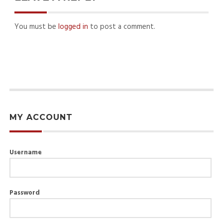
You must be
logged in
to post a comment.
MY ACCOUNT
Username
Password