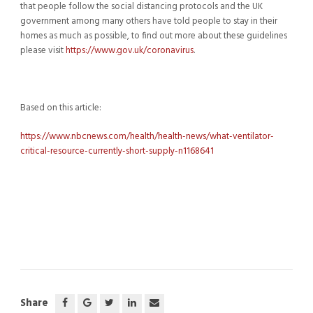
that people follow the social distancing protocols and the UK
government among many others have told people to stay in their
homes as much as possible, to find out more about these guidelines
please visit
https://www.gov.uk/coronavirus
.
Based on this article:
https://www.nbcnews.com/health/health-news/what-ventilator-
critical-resource-currently-short-supply-n1168641
Share