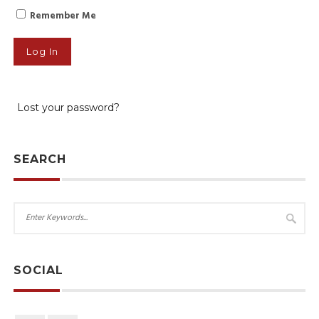
Remember Me
Lost your password?
SEARCH
SOCIAL