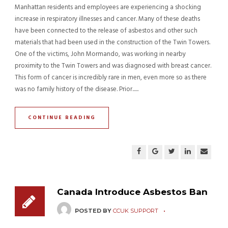
Manhattan residents and employees are experiencing a shocking
increase in respiratory illnesses and cancer. Many of these deaths
have been connected to the release of asbestos and other such
materials that had been used in the construction of the Twin Towers.
One of the victims, John Mormando, was working in nearby
proximity to the Twin Towers and was diagnosed with breast cancer.
This form of cancer is incredibly rare in men, even more so as there
was no family history of the disease. Prior......
CONTINUE READING
Canada Introduce Asbestos Ban
POSTED BY
CCUK SUPPORT