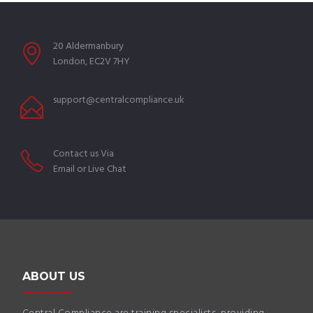
20 Aldermanbury
London, EC2V 7HY
support@centralcompliance.uk
Contact us Via
Email or Live Chat
ABOUT US