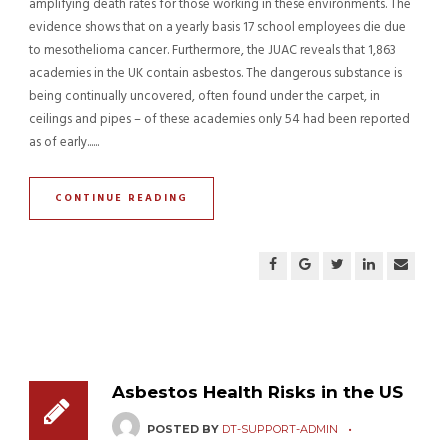
amplifying death rates for those working in these environments. The
evidence shows that on a yearly basis 17 school employees die due
to mesothelioma cancer. Furthermore, the JUAC reveals that 1,863
academies in the UK contain asbestos. The dangerous substance is
being continually uncovered, often found under the carpet, in
ceilings and pipes – of these academies only 54 had been reported
as of early......
CONTINUE READING
Asbestos Health Risks in the US
POSTED BY
DT-SUPPORT-ADMIN