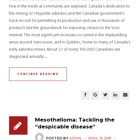
Few in the medical community are surprised: Canada's dedication to
the mining of chrysotile asbestos and the Canadian government's
track record for permitting its production and use in thousands of
products laid the groundwork for exposing citizens to the toxic
mineral. The most significant increases occurred in the shipbuilding
areas around Vancouver, and in Quebec, home to many of Canada's
early asbestos mines. About 2.1 of every 100,000 Canadians are
diagnosed annually......
CONTINUE READING
Mesothelioma: Tackling the
“despicable disease”
POSTED BY
ADMIN
APRIL 19, 2018