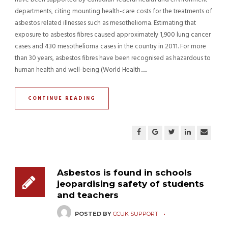
departments, citing mounting health-care costs for the treatments of
asbestos related illnesses such as mesothelioma. Estimating that
exposure to asbestos fibres caused approximately 1,900 lung cancer
cases and 430 mesothelioma cases in the country in 2011. For more
than 30 years, asbestos fibres have been recognised as hazardous to
human health and well-being (World Health......
CONTINUE READING
Asbestos is found in schools
jeopardising safety of students
and teachers
POSTED BY
CCUK SUPPORT