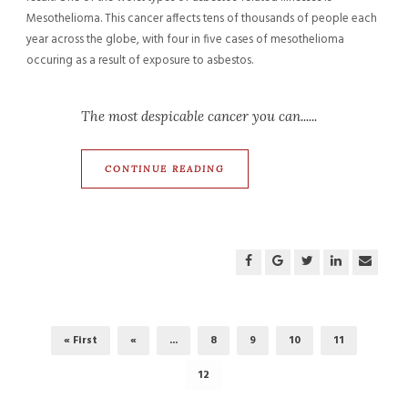
Mesothelioma. This cancer affects tens of thousands of people each
year across the globe, with four in five cases of mesothelioma
occuring as a result of exposure to asbestos.
The most despicable cancer you can......
CONTINUE READING
« First
«
...
8
9
10
11
12