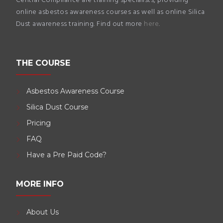
Central Compliance are training specialists, providing
online asbestos awareness courses as well as online Silica
Dust awareness training. Find out more
here
.
THE COURSE
Asbestos Awareness Course
Silica Dust Course
Pricing
FAQ
Have a Pre Paid Code?
MORE INFO
About Us