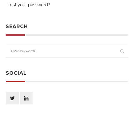
Lost your password?
SEARCH
SOCIAL