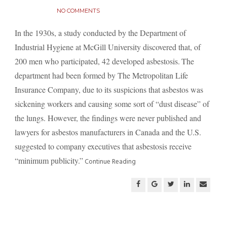
NO COMMENTS
In the 1930s, a study conducted by the Department of
Industrial Hygiene at McGill University discovered that, of
200 men who participated, 42 developed asbestosis.
The
department had been formed by The Metropolitan Life
Insurance Company, due to its suspicions that asbestos was
sickening workers and causing some sort of “dust disease” of
the lungs. However, the findings were never published and
lawyers for asbestos manufacturers in Canada and the U.S.
suggested to company executives that asbestosis receive
“minimum publicity.”
Continue Reading