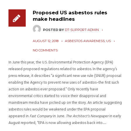
Proposed US asbestos rules
make headlines
POSTED BY
DT-SUPPORT-ADMIN
AUGUST 12, 2018
ASBESTOS AWARENESS
,
US
NO COMMENTS
In June this year, the U.S. Environmental Protection Agency (EPA)
released proposed regulations related to asbestos. In the agency’s
press release, it describes “a significant new use rule (SNUR) proposal
enabling the Agency to prevent new uses of asbestos–the first such
action on asbestos ever proposed.” Only recently have
environmental critics started to voice their disapproval and
mainstream media have picked up on the story. An article suggesting
asbestos rules would be weakened under the EPA proposal
appeared in
Fast Company
in June.
The Architect’s Newspaper
in early
August reported, “EPA is now allowing asbestos back into......