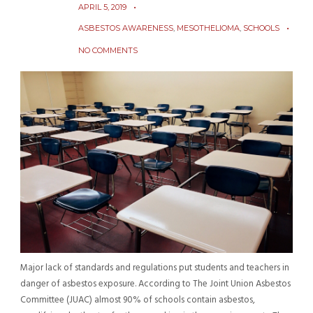
APRIL 5, 2019
ASBESTOS AWARENESS
,
MESOTHELIOMA
,
SCHOOLS
NO COMMENTS
Major lack of standards and regulations put students and teachers in
danger of asbestos exposure. According to The Joint Union Asbestos
Committee (JUAC) almost 90% of schools contain asbestos,