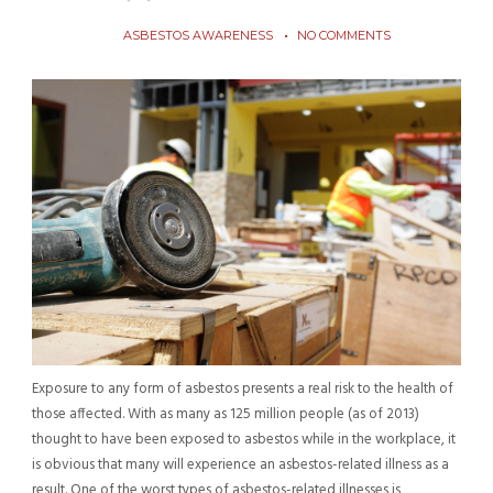
ASBESTOS AWARENESS
NO COMMENTS
Exposure to any form of asbestos presents a real risk to the health of
those affected. With as many as 125 million people (as of 2013)
thought to have been exposed to asbestos while in the workplace, it
is obvious that many will experience an asbestos-related illness as a
result. One of the worst types of asbestos-related illnesses is