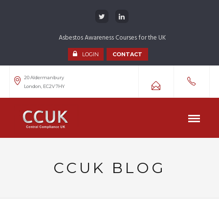
Asbestos Awareness Courses for the UK
LOGIN
CONTACT
20 Aldermanbury
London, EC2V 7HY
CCUK BLOG