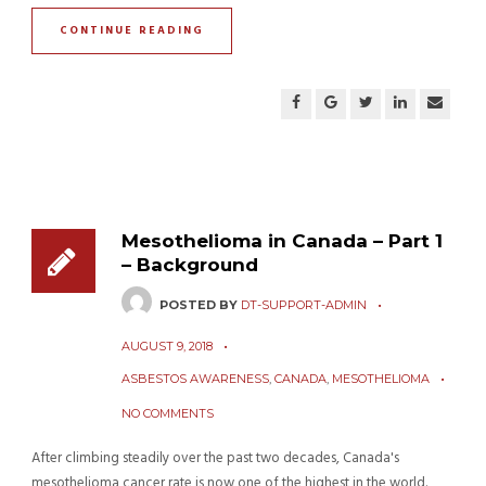
CONTINUE READING
Mesothelioma in Canada – Part 1
– Background
POSTED BY
DT-SUPPORT-ADMIN
AUGUST 9, 2018
ASBESTOS AWARENESS
,
CANADA
,
MESOTHELIOMA
NO COMMENTS
After climbing steadily over the past two decades, Canada's
mesothelioma cancer rate is now one of the highest in the world.