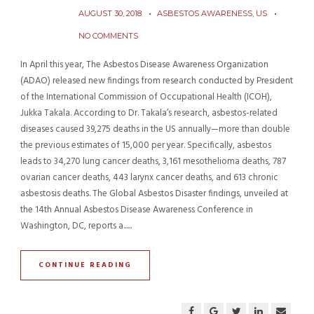
AUGUST 30, 2018
ASBESTOS AWARENESS
,
US
NO COMMENTS
In April this year, The Asbestos Disease Awareness Organization
(ADAO) released new findings from research conducted by President
of the International Commission of Occupational Health (ICOH),
Jukka Takala. According to Dr. Takala’s research, asbestos-related
diseases caused 39,275 deaths in the US annually—more than double
the previous estimates of 15,000 per year. Specifically, asbestos
leads to 34,270 lung cancer deaths, 3,161 mesothelioma deaths, 787
ovarian cancer deaths, 443 larynx cancer deaths, and 613 chronic
asbestosis deaths. The Global Asbestos Disaster findings, unveiled at
the 14th Annual Asbestos Disease Awareness Conference in
Washington, DC, reports a......
CONTINUE READING