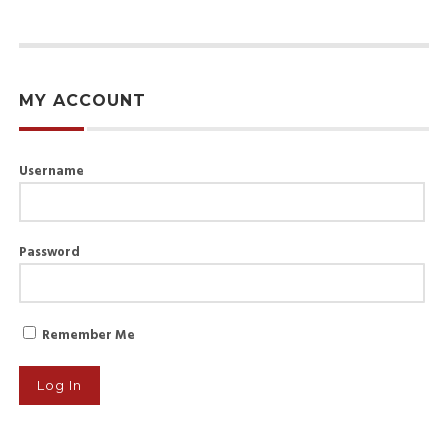
MY ACCOUNT
Username
Password
Remember Me