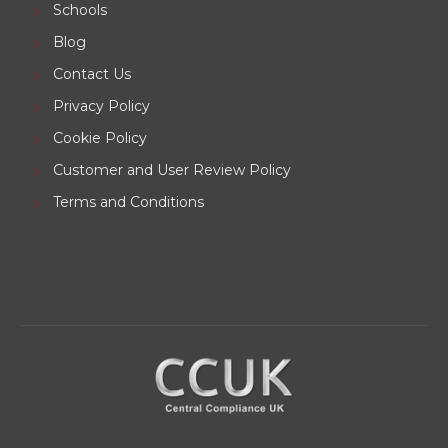
Schools
Blog
Contact Us
Privacy Policy
Cookie Policy
Customer and User Review Policy
Terms and Conditions