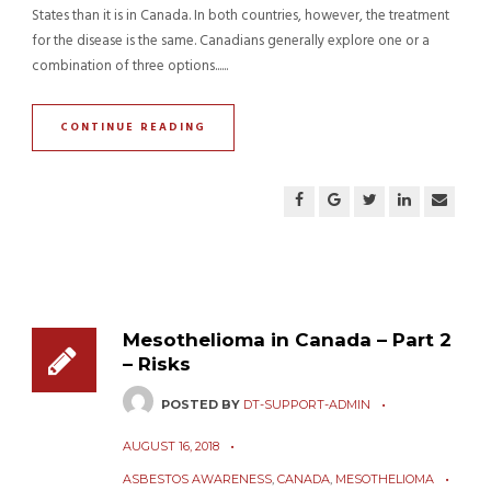
States than it is in Canada. In both countries, however, the treatment
for the disease is the same. Canadians generally explore one or a
combination of three options......
CONTINUE READING
Mesothelioma in Canada – Part 2
– Risks
POSTED BY
DT-SUPPORT-ADMIN
AUGUST 16, 2018
ASBESTOS AWARENESS
,
CANADA
,
MESOTHELIOMA