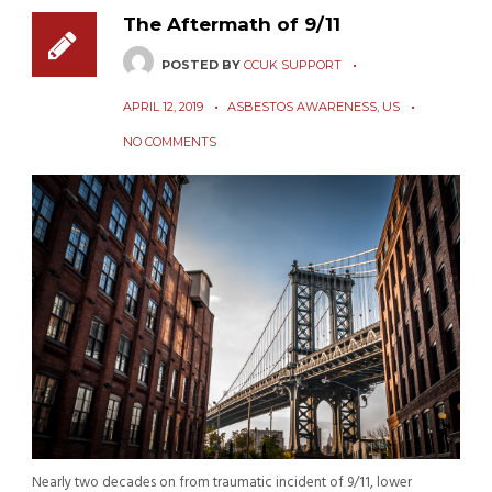
The Aftermath of 9/11
POSTED BY
CCUK SUPPORT
APRIL 12, 2019
ASBESTOS AWARENESS
,
US
NO COMMENTS
Nearly two decades on from traumatic incident of 9/11, lower