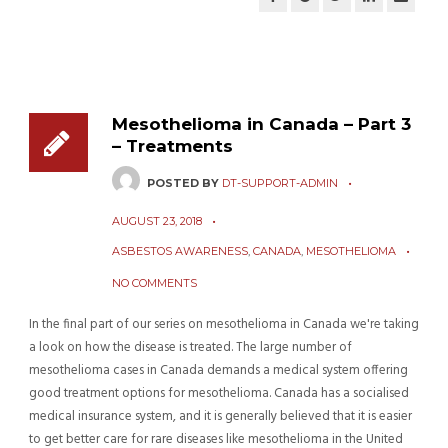
Mesothelioma in Canada – Part 3
– Treatments
POSTED BY
DT-SUPPORT-ADMIN
AUGUST 23, 2018
ASBESTOS AWARENESS
,
CANADA
,
MESOTHELIOMA
NO COMMENTS
In the final part of our series on mesothelioma in Canada we're taking
a look on how the disease is treated. The large number of
mesothelioma cases in Canada demands a medical system offering
good treatment options for mesothelioma. Canada has a socialised
medical insurance system, and it is generally believed that it is easier
to get better care for rare diseases like mesothelioma in the United