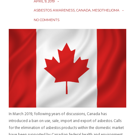
APRIL 9, 2019
ASBESTOS AWARENESS
,
CANADA
,
MESOTHELIOMA
NO COMMENTS
In March 2019, following years of discussions, Canada has
introduced a ban on use, sale, import and export of asbestos. Calls
for the elimination of asbestos products within the domestic market
have been supported by Canadian federal health and environment