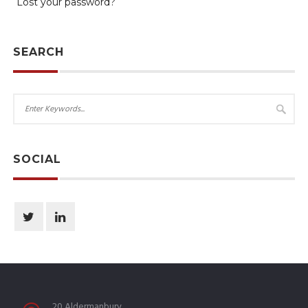
Lost your password?
SEARCH
SOCIAL
20 Aldermanbury