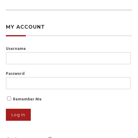
MY ACCOUNT
Username
Password
Remember Me