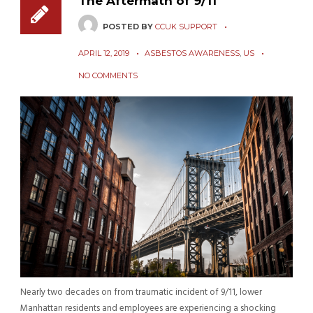
The Aftermath of 9/11
POSTED BY
CCUK SUPPORT
APRIL 12, 2019
ASBESTOS AWARENESS
,
US
NO COMMENTS
Nearly two decades on from traumatic incident of 9/11, lower
Manhattan residents and employees are experiencing a shocking