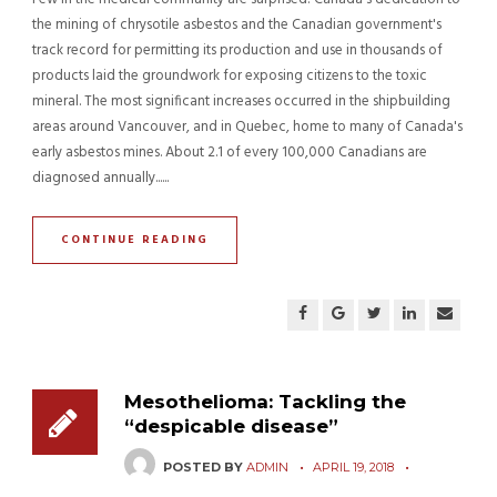
the mining of chrysotile asbestos and the Canadian government's
track record for permitting its production and use in thousands of
products laid the groundwork for exposing citizens to the toxic
mineral. The most significant increases occurred in the shipbuilding
areas around Vancouver, and in Quebec, home to many of Canada's
early asbestos mines. About 2.1 of every 100,000 Canadians are
diagnosed annually......
CONTINUE READING
Mesothelioma: Tackling the
“despicable disease”
POSTED BY
ADMIN
APRIL 19, 2018