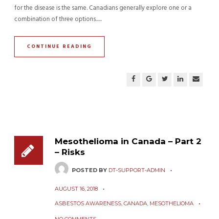
for the disease is the same. Canadians generally explore one or a
combination of three options......
CONTINUE READING
Mesothelioma in Canada – Part 2
– Risks
POSTED BY
DT-SUPPORT-ADMIN
AUGUST 16, 2018
ASBESTOS AWARENESS
,
CANADA
,
MESOTHELIOMA