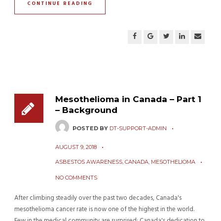
CONTINUE READING
Mesothelioma in Canada – Part 1
– Background
POSTED BY
DT-SUPPORT-ADMIN
AUGUST 9, 2018
ASBESTOS AWARENESS
,
CANADA
,
MESOTHELIOMA
NO COMMENTS
After climbing steadily over the past two decades, Canada's
mesothelioma cancer rate is now one of the highest in the world.
Few in the medical community are surprised: Canada's dedication to