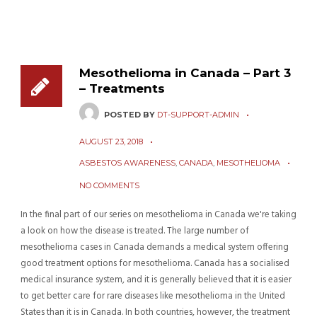
Mesothelioma in Canada – Part 3
– Treatments
POSTED BY
DT-SUPPORT-ADMIN
AUGUST 23, 2018
ASBESTOS AWARENESS
,
CANADA
,
MESOTHELIOMA
NO COMMENTS
In the final part of our series on mesothelioma in Canada we're taking
a look on how the disease is treated. The large number of
mesothelioma cases in Canada demands a medical system offering
good treatment options for mesothelioma. Canada has a socialised
medical insurance system, and it is generally believed that it is easier
to get better care for rare diseases like mesothelioma in the United
States than it is in Canada. In both countries, however, the treatment