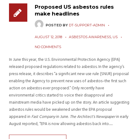
Proposed US asbestos rules
make headlines
POSTED BY
DT-SUPPORT-ADMIN
AUGUST 12, 2018
ASBESTOS AWARENESS
,
US
NO COMMENTS
In June this year, the U.S. Environmental Protection Agency (EPA)
released proposed regulations related to asbestos. In the agency’s
press release, it describes “a significant new use rule (SNUR) proposal
enabling the Agency to prevent new uses of asbestos–the first such
action on asbestos ever proposed.” Only recently have
environmental critics started to voice their disapproval and
mainstream media have picked up on the story. An article suggesting
asbestos rules would be weakened under the EPA proposal
appeared in
Fast Company
in June.
The Architect’s Newspaper
in early
August reported, “EPA is now allowing asbestos back into......