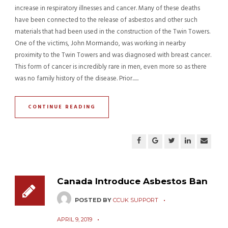
increase in respiratory illnesses and cancer. Many of these deaths
have been connected to the release of asbestos and other such
materials that had been used in the construction of the Twin Towers.
One of the victims, John Mormando, was working in nearby
proximity to the Twin Towers and was diagnosed with breast cancer.
This form of cancer is incredibly rare in men, even more so as there
was no family history of the disease. Prior......
CONTINUE READING
Canada Introduce Asbestos Ban
POSTED BY
CCUK SUPPORT
APRIL 9, 2019