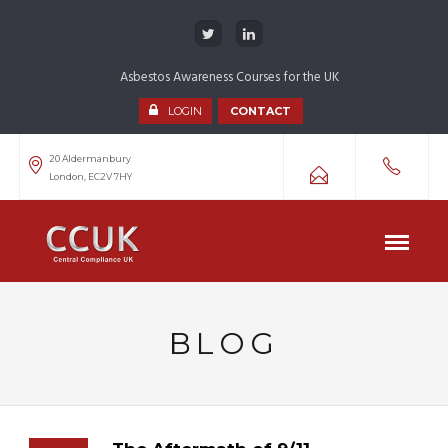
Asbestos Awareness Courses for the UK
LOGIN
CONTACT
20 Aldermanbury
London, EC2V 7HY
BLOG