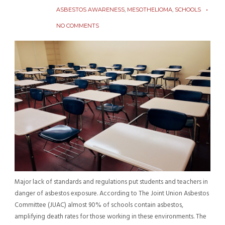
ASBESTOS AWARENESS
,
MESOTHELIOMA
,
SCHOOLS
NO COMMENTS
Major lack of standards and regulations put students and teachers in
danger of asbestos exposure. According to The Joint Union Asbestos
Committee (JUAC) almost 90% of schools contain asbestos,
amplifying death rates for those working in these environments. The