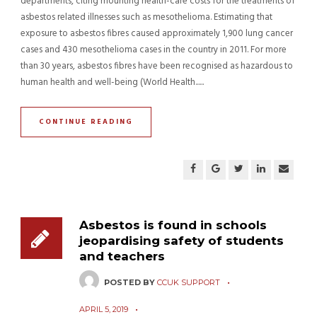
departments, citing mounting health-care costs for the treatments of
asbestos related illnesses such as mesothelioma. Estimating that
exposure to asbestos fibres caused approximately 1,900 lung cancer
cases and 430 mesothelioma cases in the country in 2011. For more
than 30 years, asbestos fibres have been recognised as hazardous to
human health and well-being (World Health......
CONTINUE READING
Asbestos is found in schools
jeopardising safety of students
and teachers
POSTED BY
CCUK SUPPORT
APRIL 5, 2019