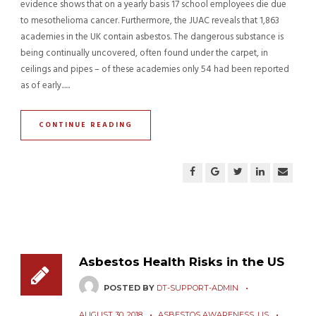
evidence shows that on a yearly basis 17 school employees die due
to mesothelioma cancer. Furthermore, the JUAC reveals that 1,863
academies in the UK contain asbestos. The dangerous substance is
being continually uncovered, often found under the carpet, in
ceilings and pipes – of these academies only 54 had been reported
as of early......
CONTINUE READING
Asbestos Health Risks in the US
POSTED BY
DT-SUPPORT-ADMIN
AUGUST 30, 2018
ASBESTOS AWARENESS
,
US