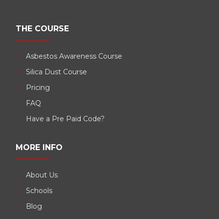
THE COURSE
Asbestos Awareness Course
Silica Dust Course
Pricing
FAQ
Have a Pre Paid Code?
MORE INFO
About Us
Schools
Blog