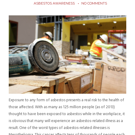
ASBESTOS AWARENESS
NO COMMENTS
Exposure to any form of asbestos presents a real risk to the health of
those affected. With as many as 125 million people (as of 2013)
thought to have been exposed to asbestos while in the workplace, it
is obvious that many will experience an asbestos-related illness as a
result. One of the worst types of asbestos-related illnesses is
Mesothelioma. This cancer affects tens of thousands of people each