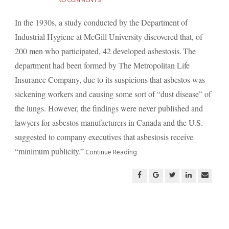
NO COMMENTS
In the 1930s, a study conducted by the Department of
Industrial Hygiene at McGill University discovered that, of
200 men who participated, 42 developed asbestosis.
The
department had been formed by The Metropolitan Life
Insurance Company, due to its suspicions that asbestos was
sickening workers and causing some sort of “dust disease” of
the lungs. However, the findings were never published and
lawyers for asbestos manufacturers in Canada and the U.S.
suggested to company executives that asbestosis receive
“minimum publicity.”
Continue Reading