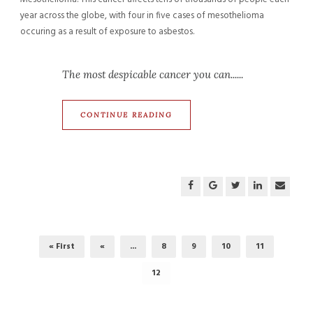
year across the globe, with four in five cases of mesothelioma
occuring as a result of exposure to asbestos.
The most despicable cancer you can......
CONTINUE READING
« First
«
...
8
9
10
11
12