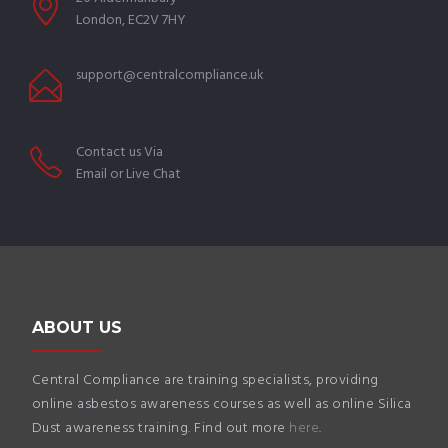
London, EC2V 7HY
support@centralcompliance.uk
Contact us Via
Email or Live Chat
ABOUT US
Central Compliance are training specialists, providing
online asbestos awareness courses as well as online Silica
Dust awareness training. Find out more
here
.