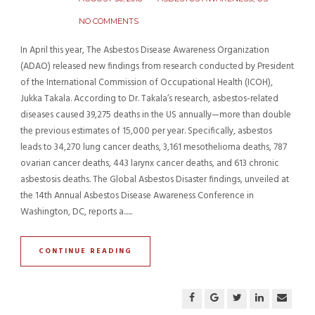
NO COMMENTS
In April this year, The Asbestos Disease Awareness Organization
(ADAO) released new findings from research conducted by President
of the International Commission of Occupational Health (ICOH),
Jukka Takala. According to Dr. Takala’s research, asbestos-related
diseases caused 39,275 deaths in the US annually—more than double
the previous estimates of 15,000 per year. Specifically, asbestos
leads to 34,270 lung cancer deaths, 3,161 mesothelioma deaths, 787
ovarian cancer deaths, 443 larynx cancer deaths, and 613 chronic
asbestosis deaths. The Global Asbestos Disaster findings, unveiled at
the 14th Annual Asbestos Disease Awareness Conference in
Washington, DC, reports a......
CONTINUE READING