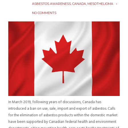
ASBESTOS AWARENESS
,
CANADA
,
MESOTHELIOMA
NO COMMENTS
In March 2019, following years of discussions, Canada has
introduced a ban on use, sale, import and export of asbestos. Calls
for the elimination of asbestos products within the domestic market
have been supported by Canadian federal health and environment