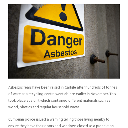
Asbestos fears have been raised in Carlisle after hundreds of tonnes
of wate at a recycling centre went ablaze earlier in November. This
took place at a unit which contained different materials such as
wood, plastics and regular household waste.
Cumbrian police issued a warning telling those living nearby to
ensure they have their doors and windows closed as a precaution