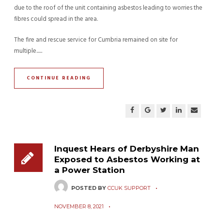
due to the roof of the unit containing asbestos leading to worries the
fibres could spread in the area.
The fire and rescue service for Cumbria remained on site for
multiple......
CONTINUE READING
Inquest Hears of Derbyshire Man
Exposed to Asbestos Working at
a Power Station
POSTED BY
CCUK SUPPORT
NOVEMBER 8, 2021