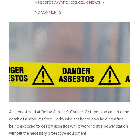
ASBESTOS AWARENESS
,
CCUK NEWS
NO COMMENTS
An inquest held at Derby Coroner’s Court in October, looking into the
death of a labourer from Derbyshire has heard how he died after
being exposed to deadly asbestos whilst working at a power station
without the necessary protective equipment.