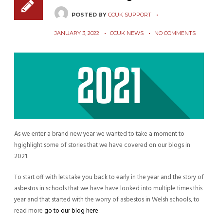
POSTED BY
CCUK SUPPORT
JANUARY 3, 2022
CCUK NEWS
NO COMMENTS
As we enter a brand new year we wanted to take a moment to
hgighlight some of stories that we have covered on our blogs in
2021.
To start off with lets take you back to early in the year and the story of
asbestos in schools that we have have looked into multiple times this
year and that started with the worry of asbestos in Welsh schools, to
read more
go to our blog here
.