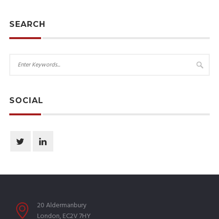
SEARCH
SOCIAL
20 Aldermanbury
London, EC2V 7HY