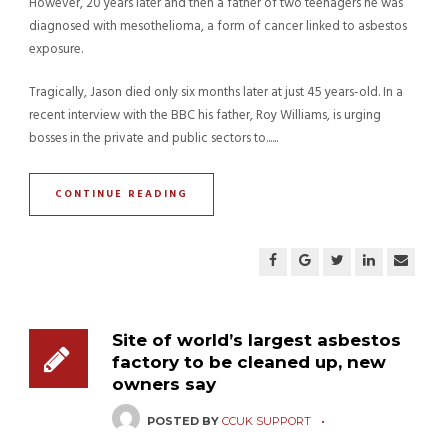
However, 20 years later and then a father of two teenagers he was
diagnosed with mesothelioma, a form of cancer linked to asbestos
exposure.
Tragically, Jason died only six months later at just 45 years-old. In a
recent interview with the BBC his father, Roy Williams, is urging
bosses in the private and public sectors to......
CONTINUE READING
Site of world’s largest asbestos
factory to be cleaned up, new
owners say
POSTED BY
CCUK SUPPORT