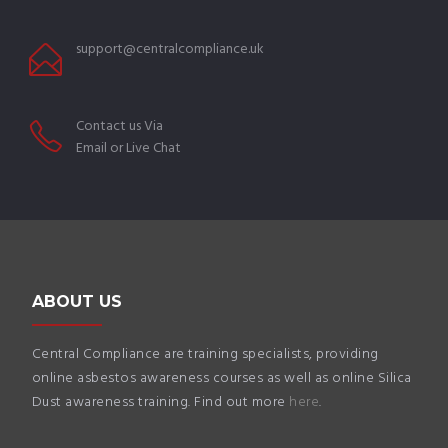
support@centralcompliance.uk
Contact us Via
Email or Live Chat
ABOUT US
Central Compliance are training specialists, providing
online asbestos awareness courses as well as online Silica
Dust awareness training. Find out more
here
.