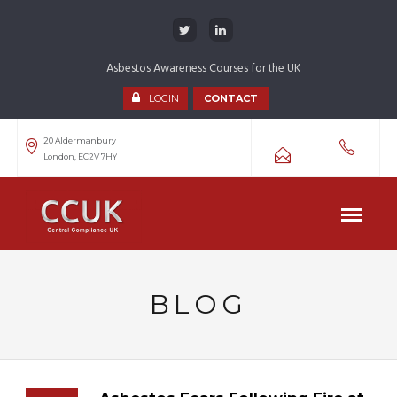
Asbestos Awareness Courses for the UK
LOGIN
CONTACT
20 Aldermanbury
London, EC2V 7HY
BLOG