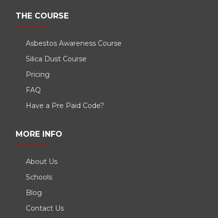
THE COURSE
Asbestos Awareness Course
Silica Dust Course
Pricing
FAQ
Have a Pre Paid Code?
MORE INFO
About Us
Schools
Blog
Contact Us