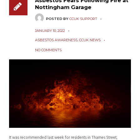
Asbestos Fears Following Fire at
Nottingham Garage
POSTED BY
CCUK SUPPORT
JANUARY 10, 2022
ASBESTOS AWARENESS
,
CCUK NEWS
NO COMMENTS
It was recommended last week for residents in Thames Street,