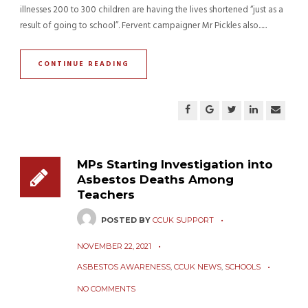
illnesses 200 to 300 children are having the lives shortened “just as a
result of going to school”. Fervent campaigner Mr Pickles also......
CONTINUE READING
MPs Starting Investigation into
Asbestos Deaths Among
Teachers
POSTED BY
CCUK SUPPORT
NOVEMBER 22, 2021
ASBESTOS AWARENESS
,
CCUK NEWS
,
SCHOOLS
NO COMMENTS