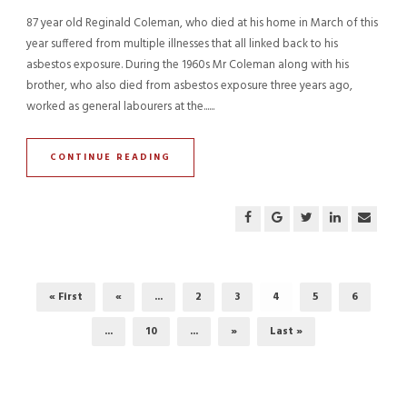
87 year old Reginald Coleman, who died at his home in March of this
year suffered from multiple illnesses that all linked back to his
asbestos exposure. During the 1960s Mr Coleman along with his
brother, who also died from asbestos exposure three years ago,
worked as general labourers at the......
CONTINUE READING
« First
«
...
2
3
4
5
6
...
10
...
»
Last »