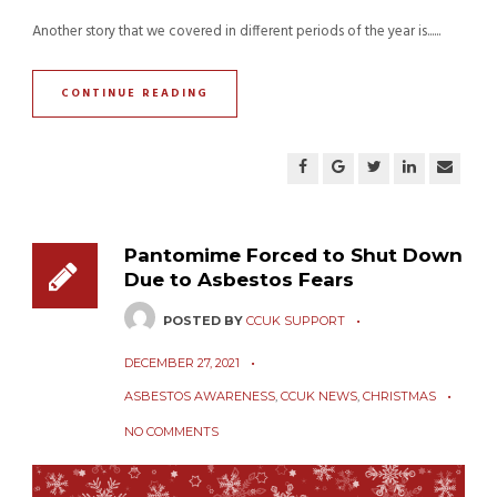
Another story that we covered in different periods of the year is......
CONTINUE READING
Pantomime Forced to Shut Down
Due to Asbestos Fears
POSTED BY
CCUK SUPPORT
DECEMBER 27, 2021
ASBESTOS AWARENESS
,
CCUK NEWS
,
CHRISTMAS
NO COMMENTS