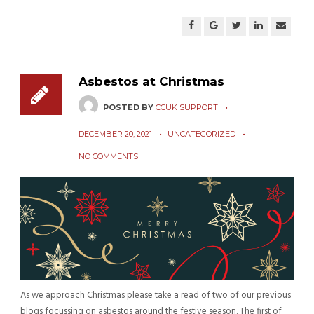
Asbestos at Christmas
POSTED BY
CCUK SUPPORT
DECEMBER 20, 2021
UNCATEGORIZED
NO COMMENTS
As we approach Christmas please take a read of two of our previous
blogs focussing on asbestos around the festive season. The first of