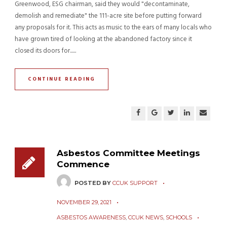
Greenwood, ESG chairman, said they would "decontaminate,
demolish and remediate" the 111-acre site before putting forward
any proposals for it. This acts as music to the ears of many locals who
have grown tired of looking at the abandoned factory since it
closed its doors for......
CONTINUE READING
Asbestos Committee Meetings
Commence
POSTED BY
CCUK SUPPORT
NOVEMBER 29, 2021
ASBESTOS AWARENESS
,
CCUK NEWS
,
SCHOOLS