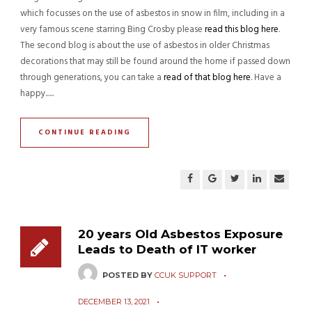
which focusses on the use of asbestos in snow in film, including in a
very famous scene starring Bing Crosby please
read this blog here
.
The second blog is about the use of asbestos in older Christmas
decorations that may still be found around the home if passed down
through generations, you can take a
read of that blog here
. Have a
happy......
CONTINUE READING
20 years Old Asbestos Exposure
Leads to Death of IT worker
POSTED BY
CCUK SUPPORT
DECEMBER 13, 2021