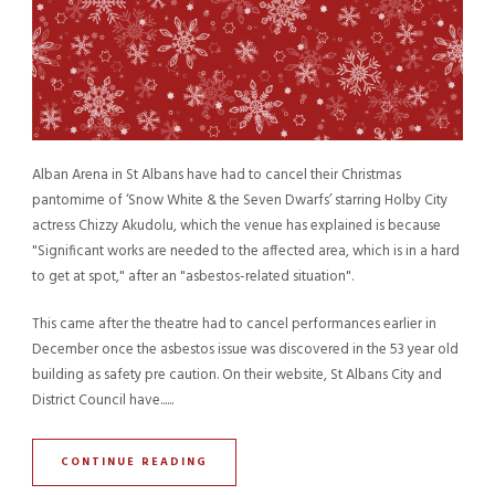
Alban Arena in St Albans have had to cancel their Christmas
pantomime of ‘Snow White & the Seven Dwarfs’ starring Holby City
actress Chizzy Akudolu, which the venue has explained is because
"Significant works are needed to the affected area, which is in a hard
to get at spot," after an "asbestos-related situation".
This came after the theatre had to cancel performances earlier in
December once the asbestos issue was discovered in the 53 year old
building as safety pre caution. On their website, St Albans City and
District Council have......
CONTINUE READING