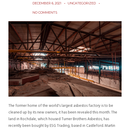
DECEMBER 6, 2021
UNCATEGORIZED
NO COMMENTS
The former home of the world's largest asbestos factory is to be
cleaned up by its new owners, it has been revealed this month. The
land in Rochdale, which housed Turner Brothers Asbestos, has
recently been bought by ESG Trading, based in Castleford. Martin