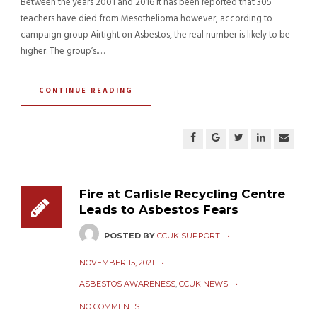
Between the years 2001 and 2016 it has been reported that 305
teachers have died from Mesothelioma however, according to
campaign group Airtight on Asbestos, the real number is likely to be
higher. The group’s......
CONTINUE READING
Fire at Carlisle Recycling Centre
Leads to Asbestos Fears
POSTED BY
CCUK SUPPORT
NOVEMBER 15, 2021
ASBESTOS AWARENESS
,
CCUK NEWS
NO COMMENTS