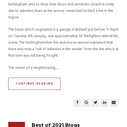
Nottingham area to keep their doors and windows closed recently
due to asbestos fears as fire service crews had tackled a fire in the
region.
The blaze which originated in a garage in Bulwell just before 11:15pm
on Tuesday 4th January, saw approximately 60 firefighters attend the
scene. The Nottinghamshire fire and rescue service explained that
there was now a "risk of asbestos in the smoke" from the fire which at
that time was still being fought.
The owner of a neighbouring......
CONTINUE READING
Best of 2021 Blogs