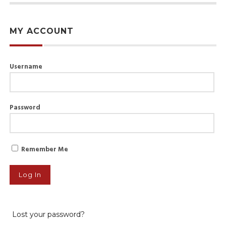
MY ACCOUNT
Username
Password
Remember Me
Lost your password?