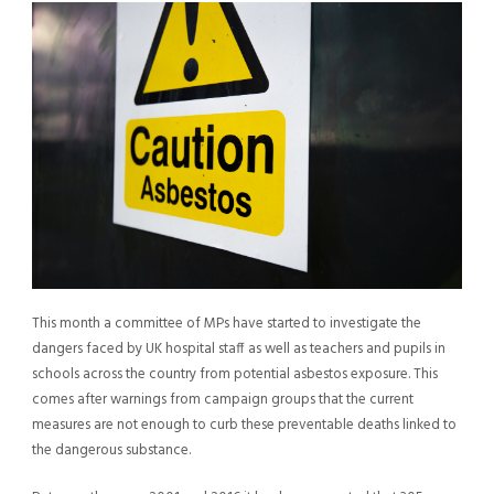
This month a committee of MPs have started to investigate the
dangers faced by UK hospital staff as well as teachers and pupils in
schools across the country from potential asbestos exposure. This
comes after warnings from campaign groups that the current
measures are not enough to curb these preventable deaths linked to
the dangerous substance.