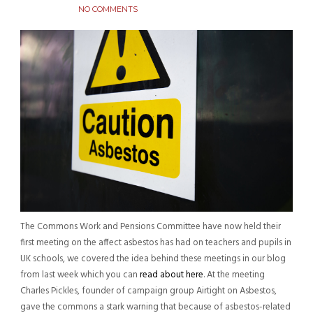
NO COMMENTS
The Commons Work and Pensions Committee have now held their
first meeting on the affect asbestos has had on teachers and pupils in
UK schools, we covered the idea behind these meetings in our blog
from last week which you can
read about here
. At the meeting
Charles Pickles, founder of campaign group Airtight on Asbestos,
gave the commons a stark warning that because of asbestos-related