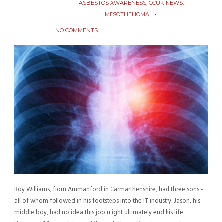
ASBESTOS AWARENESS
,
CCUK NEWS
,
MESOTHELIOMA
NO COMMENTS
Roy Williams, from Ammanford in Carmarthenshire, had three sons -
all of whom followed in his footsteps into the IT industry. Jason, his
middle boy, had no idea this job might ultimately end his life.